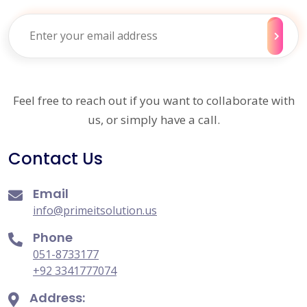
Feel free to reach out if you want to collaborate with
us, or simply have a call.
Contact Us
Email
info@primeitsolution.us
Phone
051-8733177
+92 3341777074
Address: