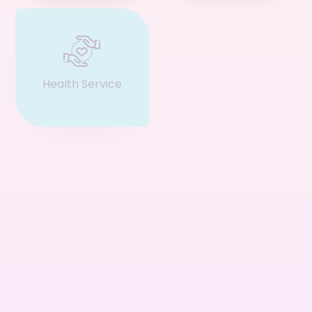
Health Service
Event & Ticket
Restaurant
Business
Service
Consultant