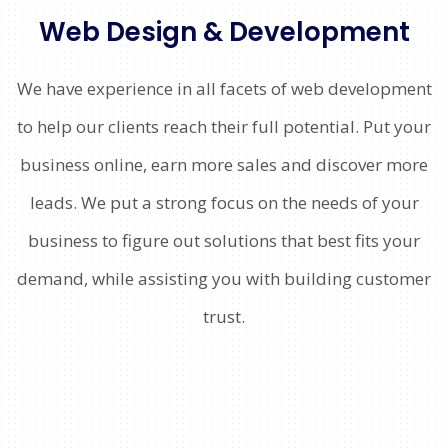
Web Design & Development
We have experience in all facets of web development
to help our clients reach their full potential. Put your
business online, earn more sales and discover more
leads. We put a strong focus on the needs of your
business to figure out solutions that best fits your
demand, while assisting you with building customer
trust.