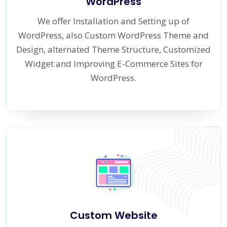
WordPress
We offer Installation and Setting up of
WordPress, also Custom WordPress Theme and
Design, alternated Theme Structure, Customized
Widget and Improving E-Commerce Sites for
WordPress.
Custom Website