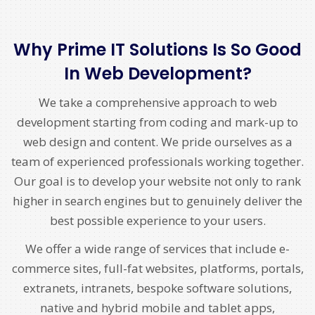
Why Prime IT Solutions Is So Good
In Web Development?
We take a comprehensive approach to web
development starting from coding and mark-up to
web design and content. We pride ourselves as a
team of experienced professionals working together.
Our goal is to develop your website not only to rank
higher in search engines but to genuinely deliver the
best possible experience to your users.
We offer a wide range of services that include e-
commerce sites, full-fat websites, platforms, portals,
extranets, intranets, bespoke software solutions,
native and hybrid mobile and tablet apps,