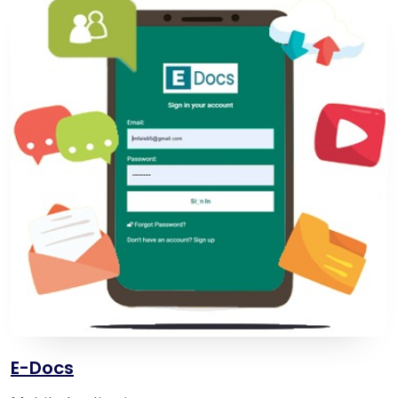
E-Docs