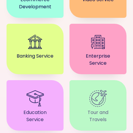
Development
Banking Service
Enterprise
Service
Education
Tour and
Service
Travels