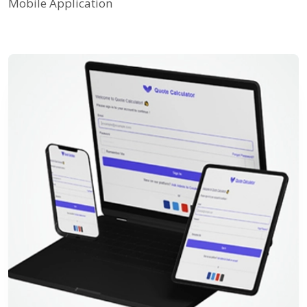
Mobile Application