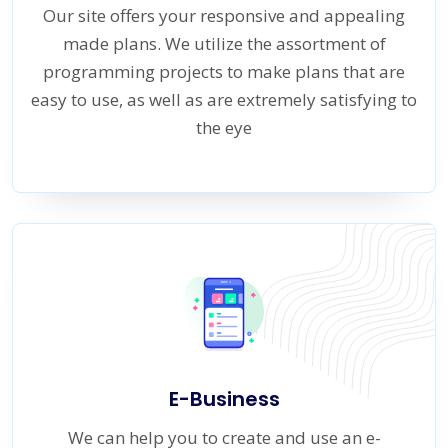
Our site offers your responsive and appealing
made plans. We utilize the assortment of
programming projects to make plans that are
easy to use, as well as are extremely satisfying to
the eye
E-Business
We can help you to create and use an e-