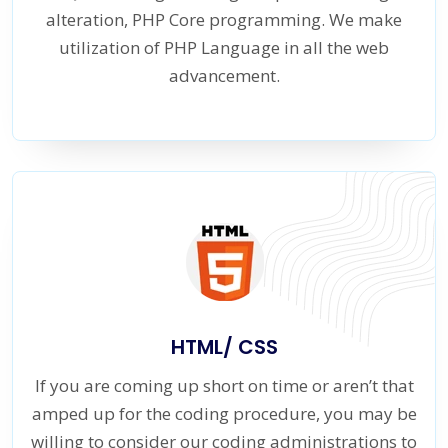
alteration, PHP Core programming. We make
utilization of PHP Language in all the web
advancement.
HTML/ CSS
If you are coming up short on time or aren’t that
amped up for the coding procedure, you may be
willing to consider our coding administrations to