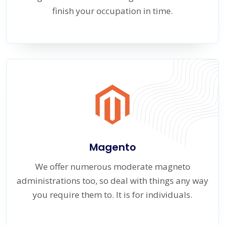
finish your occupation in time.
Magento
We offer numerous moderate magneto
administrations too, so deal with things any way
you require them to. It is for individuals.