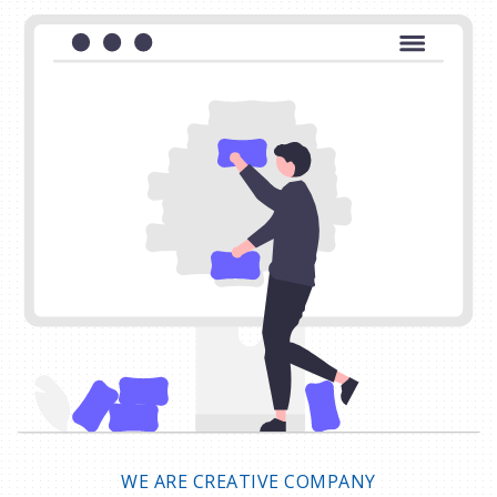
WE ARE CREATIVE COMPANY