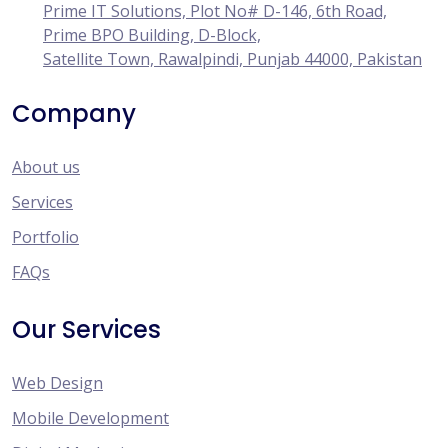
Prime IT Solutions, Plot No# D-146, 6th Road,
Prime BPO Building, D-Block,
Satellite Town, Rawalpindi, Punjab 44000, Pakistan
Company
About us
Services
Portfolio
FAQs
Our Services
Web Design
Mobile Development