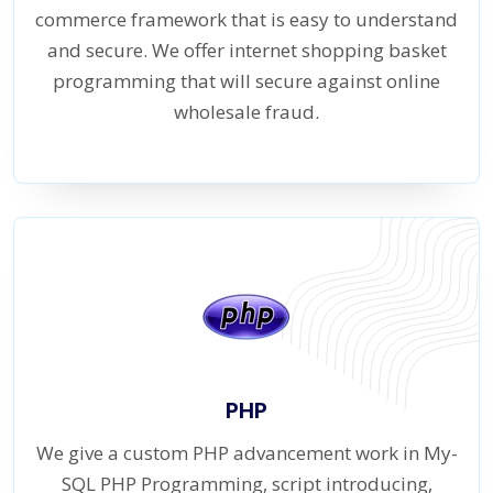
commerce framework that is easy to understand
and secure. We offer internet shopping basket
programming that will secure against online
wholesale fraud.
PHP
We give a custom PHP advancement work in My-
SQL PHP Programming, script introducing,