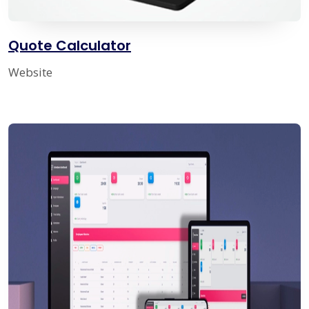
Quote Calculator
Website