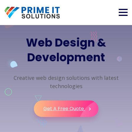
Web Design &
Development
Creative web design solutions with latest
technologies
Get A Free Quote