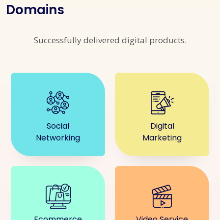
Domains
Successfully delivered digital products.
Social
Digital
Networking
Marketing
Ecommerce
Video Service