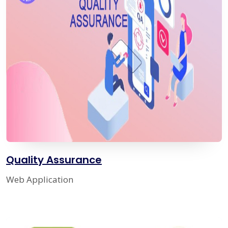
Quality Assurance
Web Application