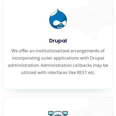
Drupal
We offer an institutionalized arrangements of
incorporating outer applications with Drupal
administration. Administration callbacks may be
utilized with interfaces like REST etc.