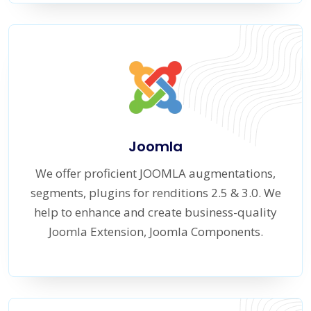
Joomla
We offer proficient JOOMLA augmentations,
segments, plugins for renditions 2.5 & 3.0. We
help to enhance and create business-quality
Joomla Extension, Joomla Components.