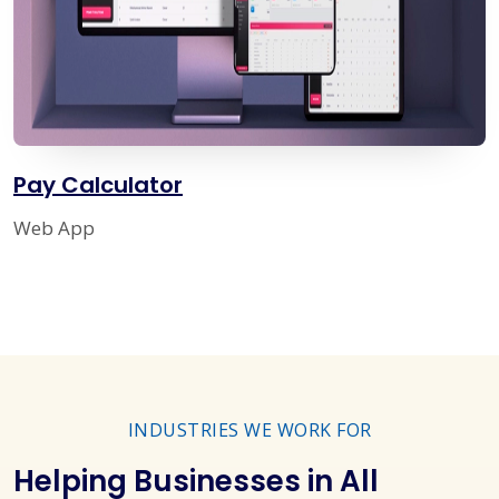
Pay Calculator
Web App
INDUSTRIES WE WORK FOR
Helping Businesses in All