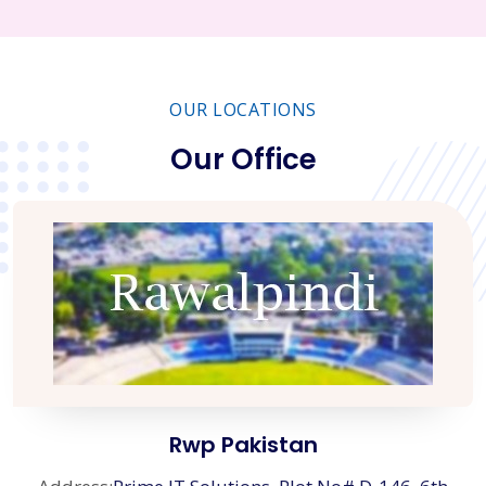
OUR LOCATIONS
Our Office
Rwp Pakistan