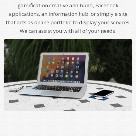
gamification creative and build, Facebook
applications, an information hub, or simply a site
that acts as online portfolio to display your services.
We can assist you with all of your needs.