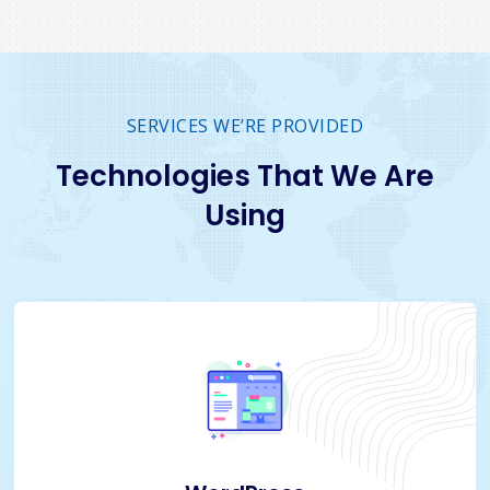
SERVICES WE’RE PROVIDED
Technologies That We Are
Using