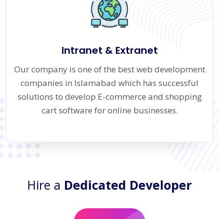
Intranet & Extranet
Our company is one of the best web development
companies in Islamabad which has successful
solutions to develop E-commerce and shopping
cart software for online businesses.
Hire a
Dedicated Developer