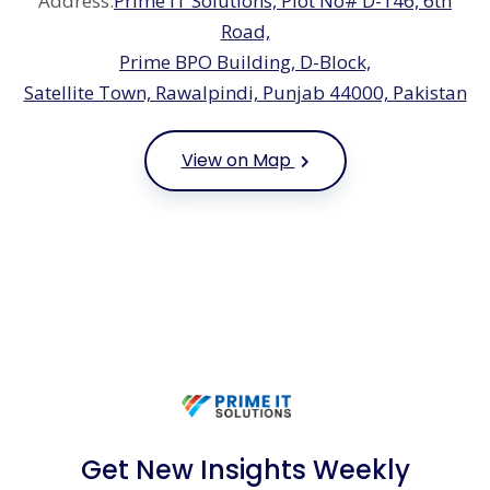
Address:
Prime IT Solutions, Plot No# D-146, 6th
Road,
Prime BPO Building, D-Block,
Satellite Town, Rawalpindi, Punjab 44000, Pakistan
View on Map
Get New Insights Weekly