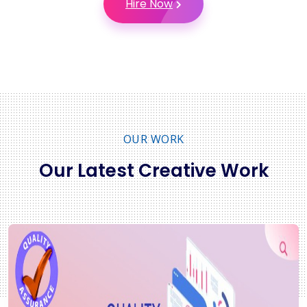
Hire Now
OUR WORK
Our Latest Creative Work