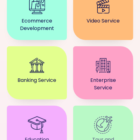
Ecommerce
Video Service
Development
Banking Service
Enterprise
Service
Education
Tour and