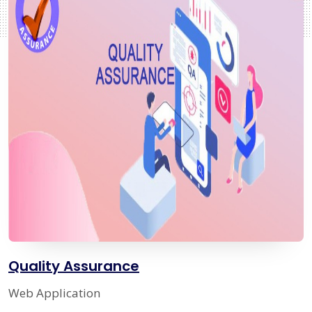
Quality Assurance
Web Application