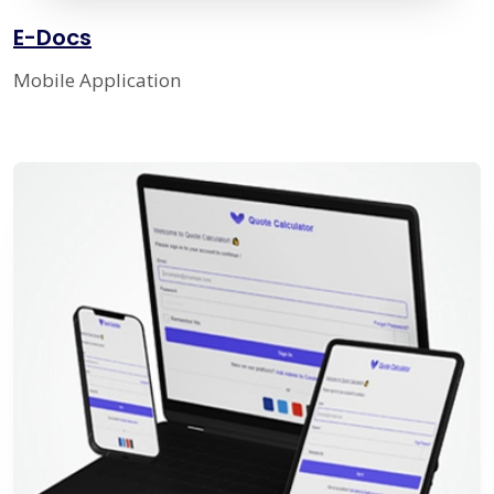
E-Docs
Mobile Application