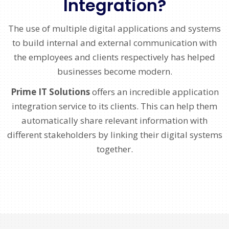
Integration?
The use of multiple digital applications and systems
to build internal and external communication with
the employees and clients respectively has helped
businesses become modern.
Prime IT Solutions
offers an incredible application
integration service to its clients. This can help them
automatically share relevant information with
different stakeholders by linking their digital systems
together.