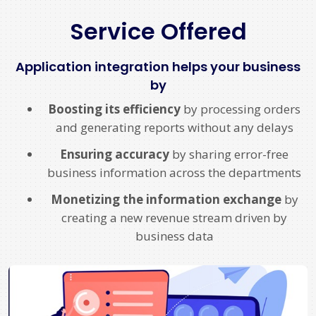
Service Offered
Application integration helps your business
by
Boosting its efficiency
by processing orders
and generating reports without any delays
Ensuring accuracy
by sharing error-free
business information across the departments
Monetizing the information exchange
by
creating a new revenue stream driven by
business data