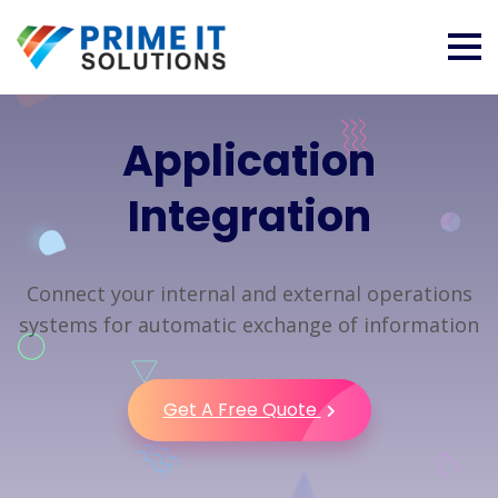
Application
Integration
Connect your internal and external operations
systems for automatic exchange of information
Get A Free Quote