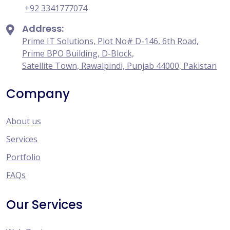
+92 3341777074
Address:
Prime IT Solutions, Plot No# D-146, 6th Road,
Prime BPO Building, D-Block,
Satellite Town, Rawalpindi, Punjab 44000, Pakistan
Company
About us
Services
Portfolio
FAQs
Our Services