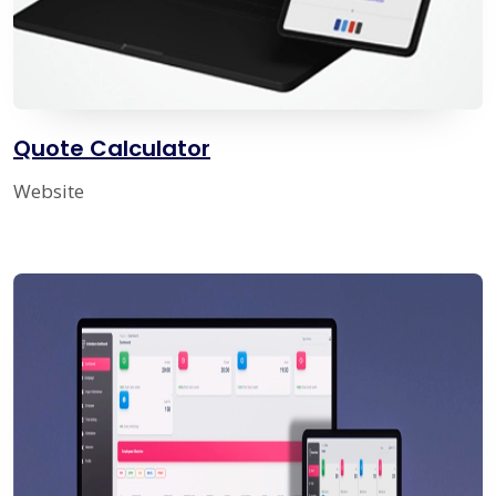
Quote Calculator
Website