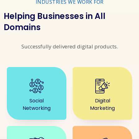
INDUSTRIES WE WORK FOR
Helping Businesses in All
Domains
Successfully delivered digital products.
Social
Digital
Networking
Marketing