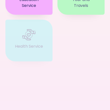
Service
Travels
Health Service
Event & Ticket
Restaurant
Business
Service
Consultant