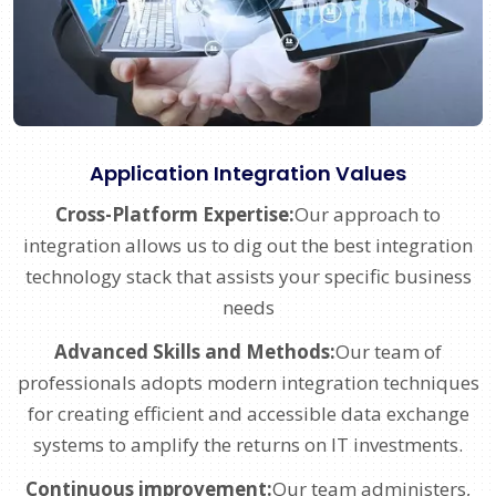
Application Integration Values
Cross-Platform Expertise:
Our approach to
integration allows us to dig out the best integration
technology stack that assists your specific business
needs
Advanced Skills and Methods:
Our team of
professionals adopts modern integration techniques
for creating efficient and accessible data exchange
systems to amplify the returns on IT investments.
Continuous improvement:
Our team administers,