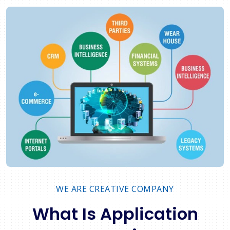
WE ARE CREATIVE COMPANY
What Is Application