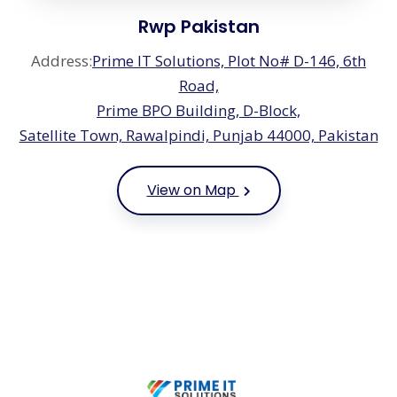
Rwp Pakistan
Address:
Prime IT Solutions, Plot No# D-146, 6th
Road,
Prime BPO Building, D-Block,
Satellite Town, Rawalpindi, Punjab 44000, Pakistan
View on Map