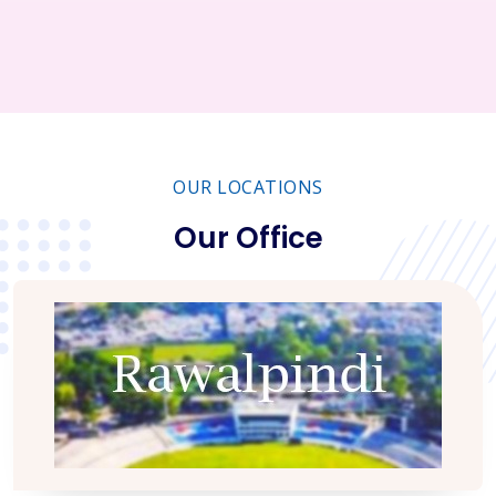
OUR LOCATIONS
Our Office