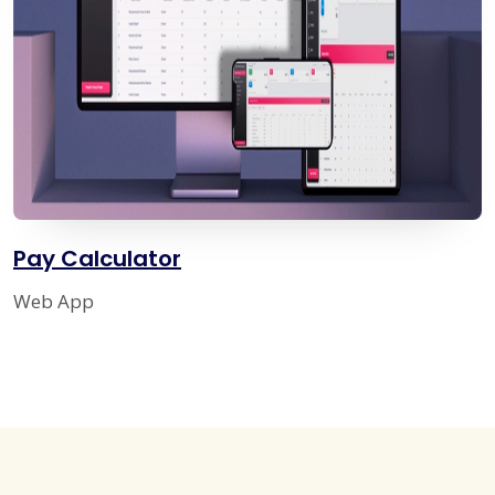
Pay Calculator
Web App