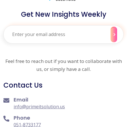
Get New Insights Weekly
Feel free to reach out if you want to collaborate with
us, or simply have a call.
Contact Us
Email
info@primeitsolution.us
Phone
051-8733177