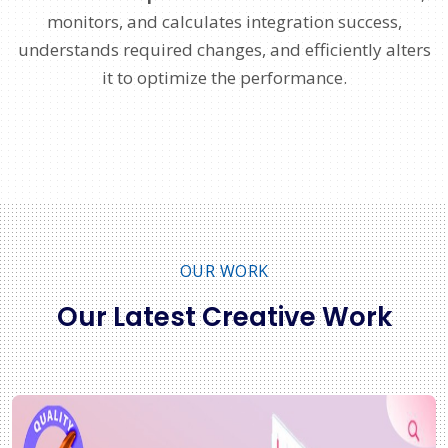
monitors, and calculates integration success,
understands required changes, and efficiently alters
it to optimize the performance.
OUR WORK
Our Latest Creative Work