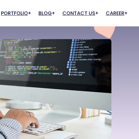
PORTFOLIO
BLOG
CONTACT US
CAREER
Cloud And Hosting
IT Infrastructure
Apply for Job
Apply for Internship
Web Hosting
IT Support & Consultancy
Cloud Services
Quality Assurance
Cloud Team