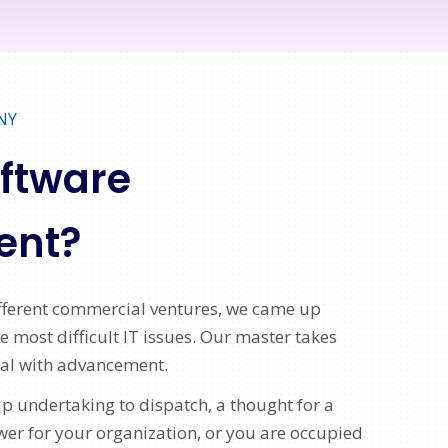
NY
oftware
ent?
ifferent commercial ventures, we came up
 most difficult IT issues. Our master takes
eal with advancement.
p undertaking to dispatch, a thought for a
 for your organization, or you are occupied