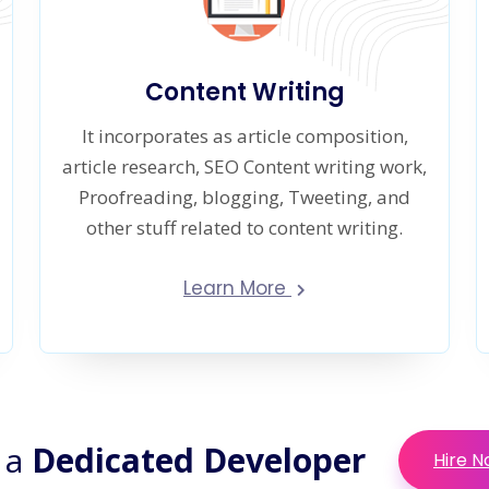
Content Writing
It incorporates as article composition,
article research, SEO Content writing work,
Proofreading, blogging, Tweeting, and
other stuff related to content writing.
Learn More
 a
Dedicated Developer
Hire 