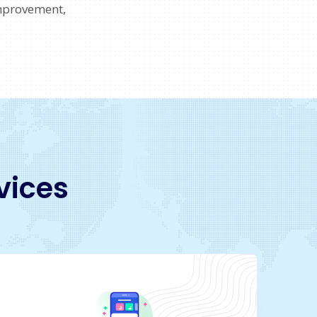
mprovement,
vices