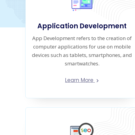
Application Development
App Development refers to the creation of
computer applications for use on mobile
devices such as tablets, smartphones, and
smartwatches.
Learn More