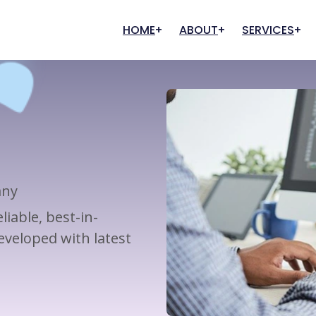
HOME
ABOUT
SERVICES
Our History
Graphic Designing
Digital Marketing
Our Clients
FAQs
Creative Designing
Search Engine Optimization
User Experience
Marketing And Promotion
Content Writing
any
Pay Per Click (PPC)
iable, best-in-
Management
veloped with latest
Digital Commerce