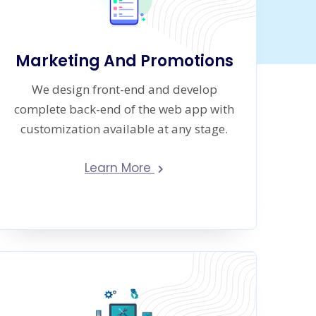
Marketing And Promotions
We design front-end and develop
complete back-end of the web app with
customization available at any stage.
Learn More