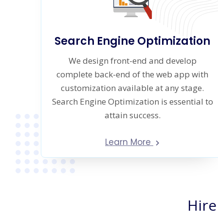
Search Engine Optimization
We design front-end and develop
complete back-end of the web app with
customization available at any stage.
Search Engine Optimization is essential to
attain success.
Learn More
Hire