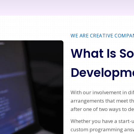
WE ARE CREATIVE COMPA
What Is S
Developm
With our involvement in d
arrangements that meet the
after one of two ways to d
Whether you have a start-u
custom programming answer