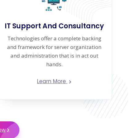
IT Support And Consultancy
Technologies offer a complete backing
and framework for server organization
and administration that is in act out
hands.
Learn More
Now