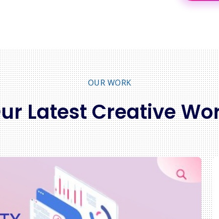
OUR WORK
ur Latest Creative Wo