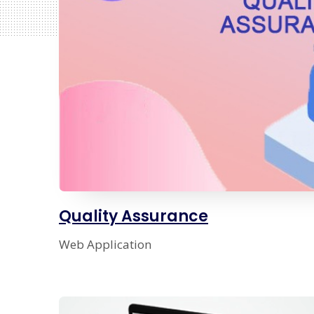
Quality Assurance
Web Application