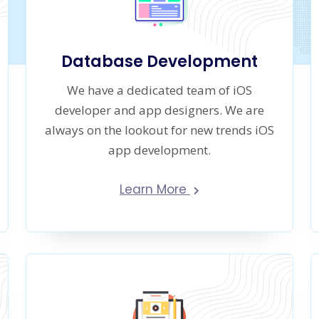
Database Development
We have a dedicated team of iOS
developer and app designers. We are
always on the lookout for new trends iOS
app development.
Learn More