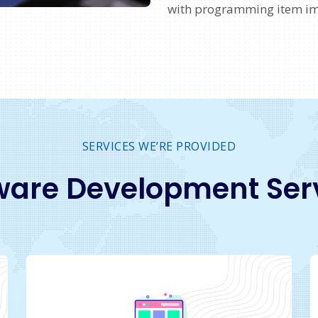
with programming item i
SERVICES WE’RE PROVIDED
ware Development Ser