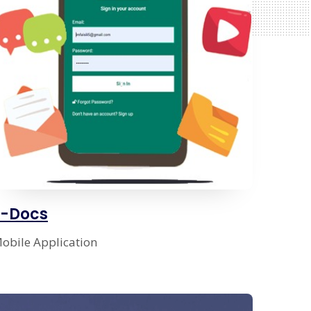
E-Docs
obile Application