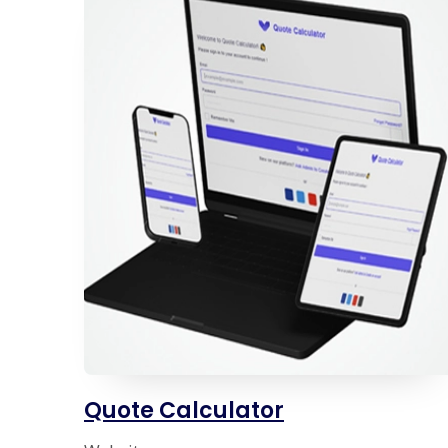
Quote Calculator