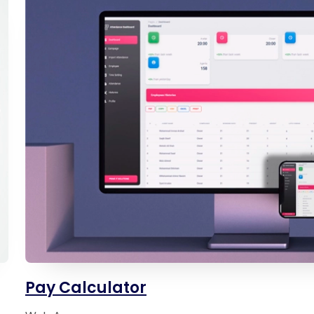
Pay Calculator