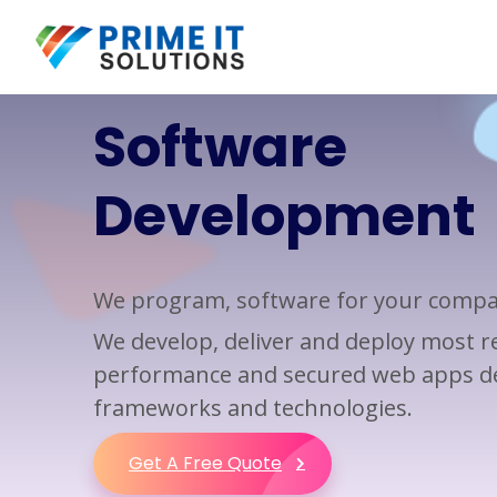
Software
Web Design
Custom Software
Development
Development
Development
Web Design
Mobile App Development
Web Development
Application Development
We program, software for your comp
Responsive Web
Software Development
Development
We develop, deliver and deploy most rel
Business Applications
performance and secured web apps de
Application Integration
frameworks and technologies.
Application Modernization
Get A Free Quote