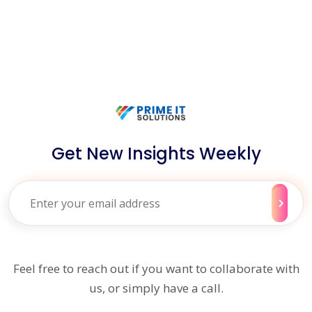
Get New Insights Weekly
Feel free to reach out if you want to collaborate with
us, or simply have a call.