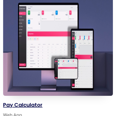
Pay Calculator
Web App