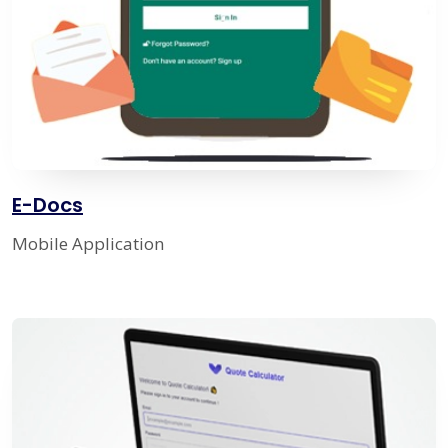
E-Docs
Mobile Application