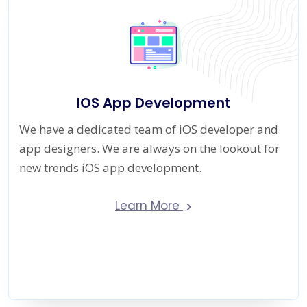
IOS App Development
We have a dedicated team of iOS developer and
app designers. We are always on the lookout for
new trends iOS app development.
Learn More