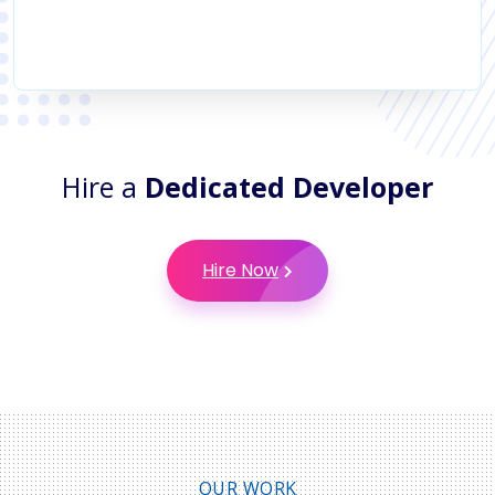
Hire a
Dedicated Developer
Hire Now
OUR WORK