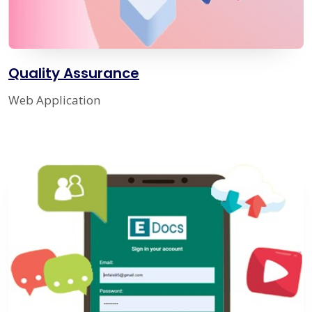
Quality Assurance
Web Application