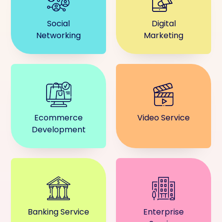
Social
Digital
Networking
Marketing
Ecommerce
Video Service
Development
Banking Service
Enterprise