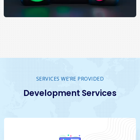
SERVICES WE’RE PROVIDED
Development Services