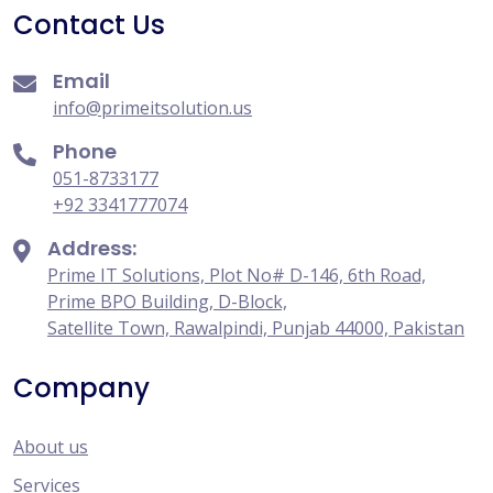
Contact Us
Email
info@primeitsolution.us
Phone
051-8733177
+92 3341777074
Address:
Prime IT Solutions, Plot No# D-146, 6th Road,
Prime BPO Building, D-Block,
Satellite Town, Rawalpindi, Punjab 44000, Pakistan
Company
About us
Services