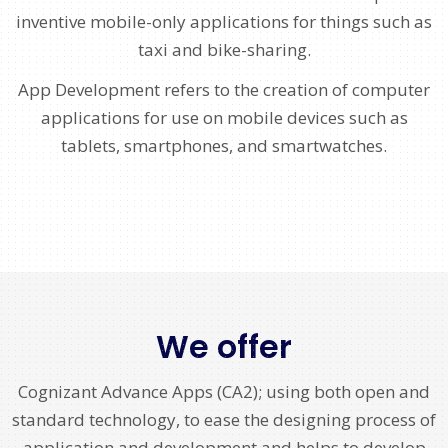
inventive mobile-only applications for things such as
taxi and bike-sharing.
App Development refers to the creation of computer
applications for use on mobile devices such as
tablets, smartphones, and smartwatches.
We offer
Cognizant Advance Apps (CA2); using both open and
standard technology, to ease the designing process of
application and development and helps to develop