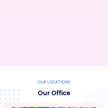
Restaurant
Business
Service
Consultant
OUR LOCATIONS
Our Office