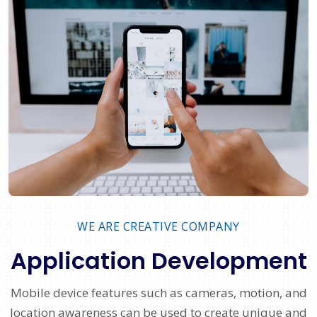
WE ARE CREATIVE COMPANY
Application Development
Mobile device features such as cameras, motion, and
location awareness can be used to create unique and