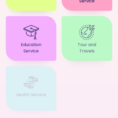
Service
Education
Tour and
Service
Travels
Health Service
Event & Ticket