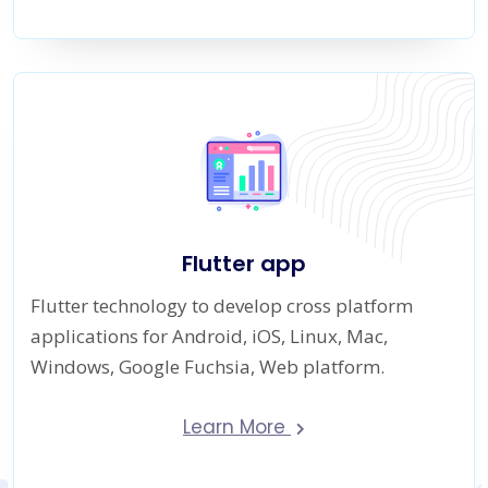
Flutter app
Flutter technology to develop cross platform
applications for Android, iOS, Linux, Mac,
Windows, Google Fuchsia, Web platform.
Learn More