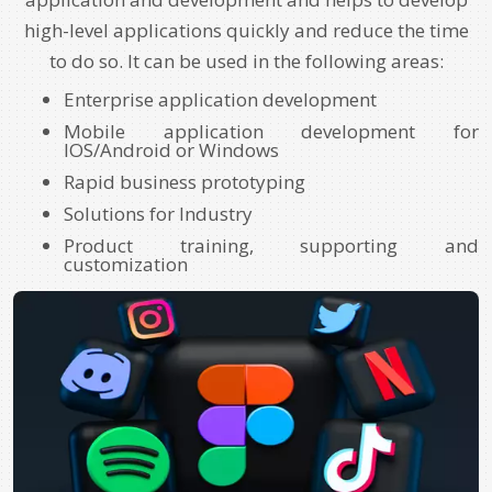
high-level applications quickly and reduce the time
to do so. It can be used in the following areas:
Enterprise application development
Mobile application development for
IOS/Android or Windows
Rapid business prototyping
Solutions for Industry
Product training, supporting and
customization