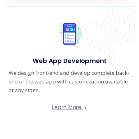
Web App Development
We design front-end and develop complete back-
end of the web app with customization available
at any stage.
Learn More