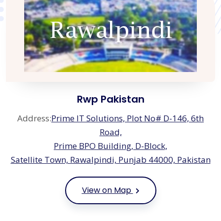
Rwp Pakistan
Address:
Prime IT Solutions, Plot No# D-146, 6th
Road,
Prime BPO Building, D-Block,
Satellite Town, Rawalpindi, Punjab 44000, Pakistan
View on Map