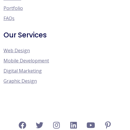
Portfolio
FAQs
Our Services
Web Design
Mobile Development
Digital Marketing
Graphic Design