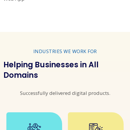
INDUSTRIES WE WORK FOR
Helping Businesses in All
Domains
Successfully delivered digital products.