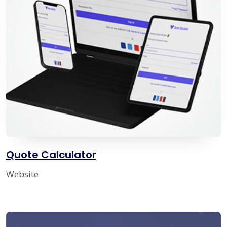
Quote Calculator
Website