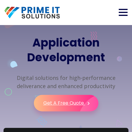
Application
Development
Digital solutions for high-performance
deliverance and enhanced productivity
Get A Free Quote