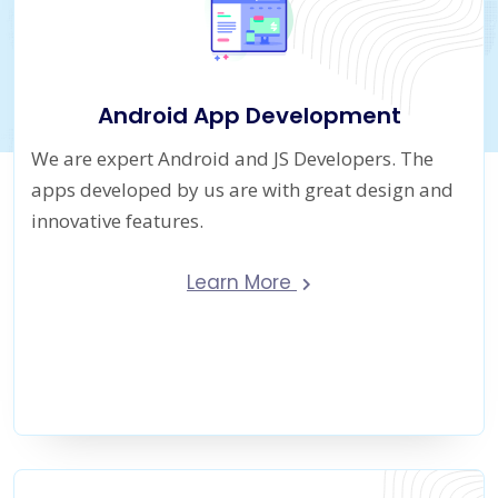
Android App Development
We are expert Android and JS Developers. The
apps developed by us are with great design and
innovative features.
Learn More