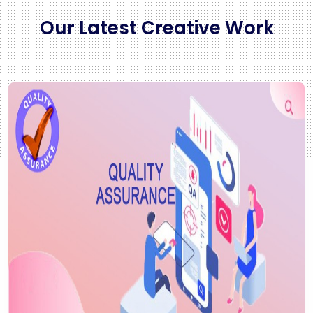
Our Latest Creative Work