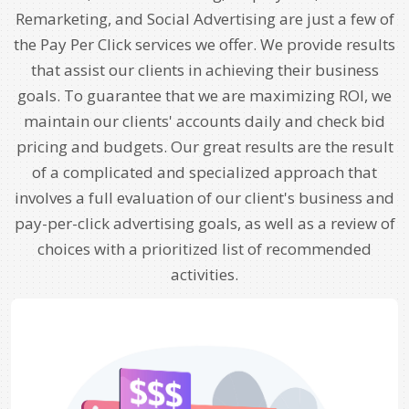
Remarketing, and Social Advertising are just a few of
the Pay Per Click services we offer. We provide results
that assist our clients in achieving their business
goals. To guarantee that we are maximizing ROI, we
maintain our clients' accounts daily and check bid
pricing and budgets. Our great results are the result
of a complicated and specialized approach that
involves a full evaluation of our client's business and
pay-per-click advertising goals, as well as a review of
choices with a prioritized list of recommended
activities.