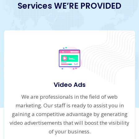
Services WE’RE PROVIDED
Video Ads
We are professionals in the field of web
marketing. Our staff is ready to assist you in
gaining a competitive advantage by generating
video advertisements that will boost the visibility
of your business.