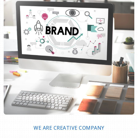
WE ARE CREATIVE COMPANY