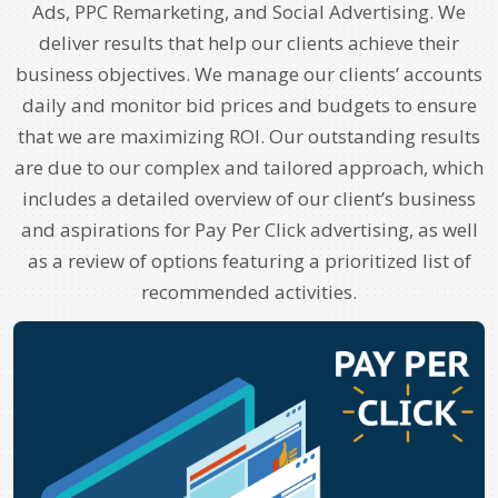
Ads, PPC Remarketing, and Social Advertising. We
deliver results that help our clients achieve their
business objectives. We manage our clients’ accounts
daily and monitor bid prices and budgets to ensure
that we are maximizing ROI. Our outstanding results
are due to our complex and tailored approach, which
includes a detailed overview of our client’s business
and aspirations for Pay Per Click advertising, as well
as a review of options featuring a prioritized list of
recommended activities.