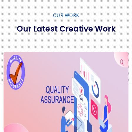
OUR WORK
Our Latest Creative Work