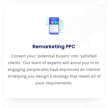
Remarketing PPC
Convert your 'potential buyers' into 'satisfied
clients.' Our team of experts will assist you in re-
engaging people who have expressed an interest
in helping you design a strategy that meets all of
your requirements.