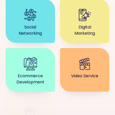
Social
Digital
Networking
Marketing
Ecommerce
Video Service
Development