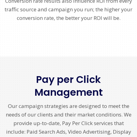
Conversion rate results also influence ROI from every
traffic source and campaign you run; the higher your
conversion rate, the better your ROI will be.
Pay per Click
Management
Our campaign strategies are designed to meet the
needs of our clients and their market conditions. We
provide up-to-date, Pay Per Click services that
include: Paid Search Ads, Video Advertising, Display