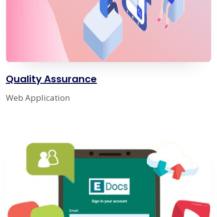
Quality Assurance
Web Application