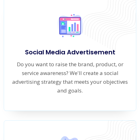
Social Media Advertisement
Do you want to raise the brand, product, or
service awareness? We'll create a social
advertising strategy that meets your objectives
and goals.