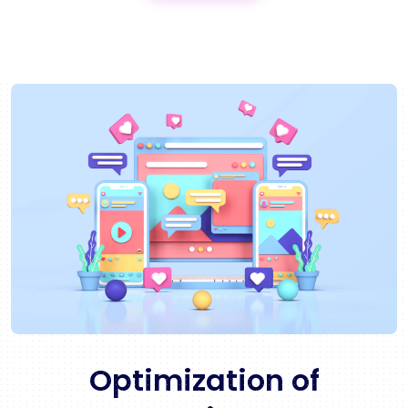
Optimization of