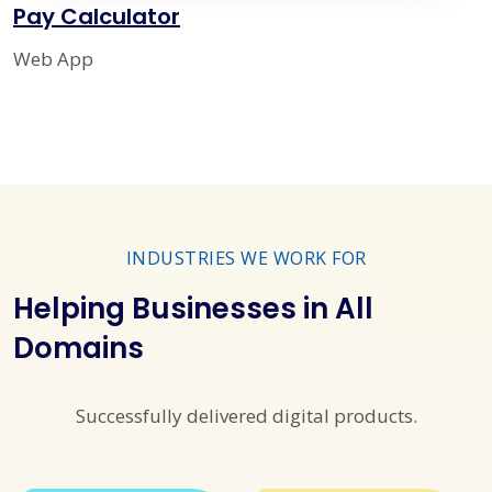
Pay Calculator
Web App
INDUSTRIES WE WORK FOR
Helping Businesses in All
Domains
Successfully delivered digital products.