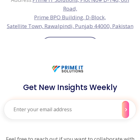
Get New Insights Weekly
Feel free to reach out if you want to collaborate with