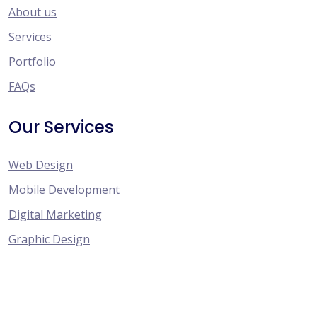
About us
Services
Portfolio
FAQs
Our Services
Web Design
Mobile Development
Digital Marketing
Graphic Design