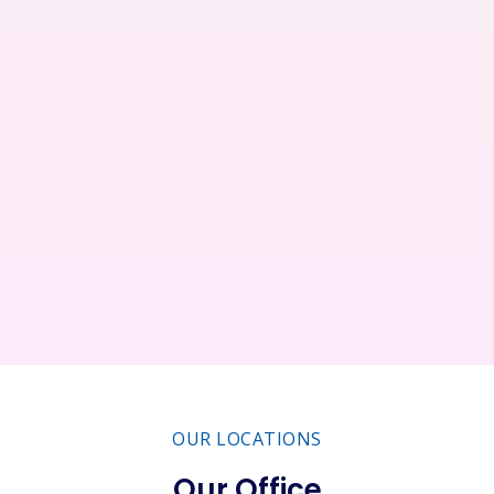
Restaurant
Business
Service
Consultant
OUR LOCATIONS
Our Office