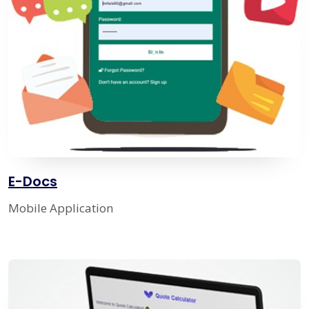
E-Docs
Mobile Application