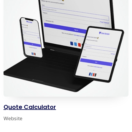
Quote Calculator
Website