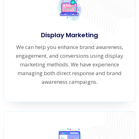
Display Marketing
We can help you enhance brand awareness,
engagement, and conversions using display
marketing methods. We have experience
managing both direct response and brand
awareness campaigns.