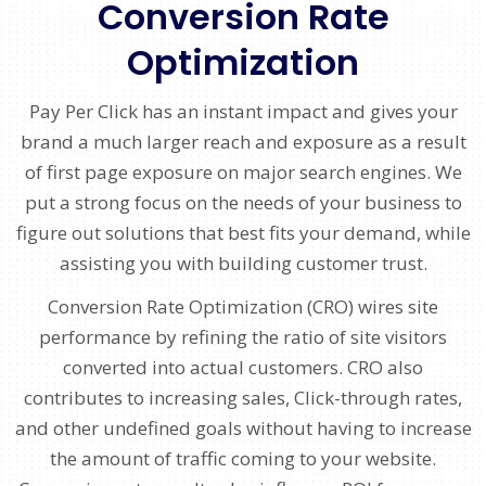
Conversion Rate
Optimization
Pay Per Click has an instant impact and gives your
brand a much larger reach and exposure as a result
of first page exposure on major search engines. We
put a strong focus on the needs of your business to
figure out solutions that best fits your demand, while
assisting you with building customer trust.
Conversion Rate Optimization (CRO) wires site
performance by refining the ratio of site visitors
converted into actual customers. CRO also
contributes to increasing sales, Click-through rates,
and other undefined goals without having to increase
the amount of traffic coming to your website.