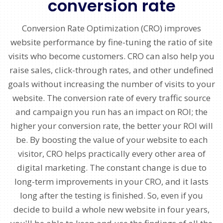
conversion rate
Conversion Rate Optimization (CRO) improves
website performance by fine-tuning the ratio of site
visits who become customers. CRO can also help you
raise sales, click-through rates, and other undefined
goals without increasing the number of visits to your
website. The conversion rate of every traffic source
and campaign you run has an impact on ROI; the
higher your conversion rate, the better your ROI will
be. By boosting the value of your website to each
visitor, CRO helps practically every other area of
digital marketing. The constant change is due to
long-term improvements in your CRO, and it lasts
long after the testing is finished. So, even if you
decide to build a whole new website in four years,