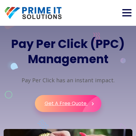
Pay Per Click (PPC)
Management
Pay Per Click has an instant impact.
Get A Free Quote