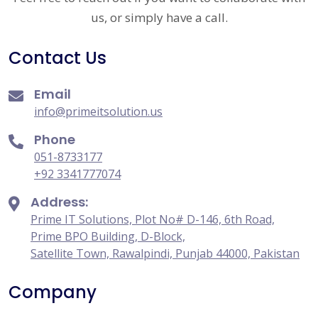
us, or simply have a call.
Contact Us
Email
info@primeitsolution.us
Phone
051-8733177
+92 3341777074
Address:
Prime IT Solutions, Plot No# D-146, 6th Road,
Prime BPO Building, D-Block,
Satellite Town, Rawalpindi, Punjab 44000, Pakistan
Company