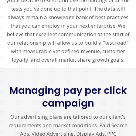
you'll be able to keep and use the findings of all the
tests you've done up to that point. The data will
always remain a knowledge bank of best practices
that you can employ in your next enterprise. We
believe that excellent communication at the start of
our relationship will allow us to build a "test road"
with measurable yet defined revenue, customer
loyalty, and overall market share growth goals.
Managing pay per click
campaign
Our advertising plans are tailored to our client's
requirements and market conditions. Paid Search
Ads, Video Advertising, Display Ads, PPC