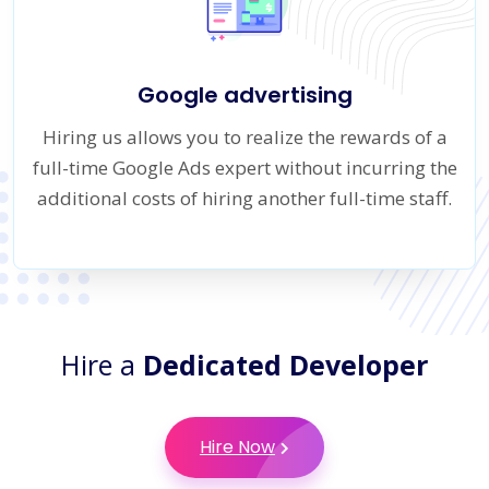
Google advertising
Hiring us allows you to realize the rewards of a
full-time Google Ads expert without incurring the
additional costs of hiring another full-time staff.
Hire a
Dedicated Developer
Hire Now