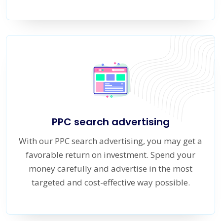
PPC search advertising
With our PPC search advertising, you may get a
favorable return on investment. Spend your
money carefully and advertise in the most
targeted and cost-effective way possible.