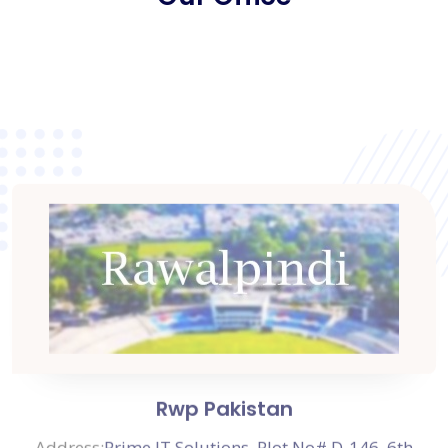
Rwp Pakistan
Address:
Prime IT Solutions, Plot No# D-146, 6th
Road,
Prime BPO Building, D-Block,
Satellite Town, Rawalpindi, Punjab 44000, Pakistan
View on Map