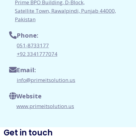
Prime BPO Building, D-Block,
Satellite Town, Rawalpindi, Punjab 44000,
Pakistan
Phone:
051-8733177
+92 3341777074
Email:
info@primeitsolution.us
Website
www.primeitsolution.us
Get in touch