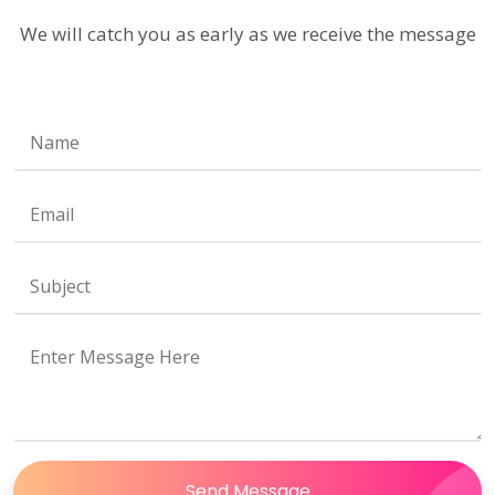
We will catch you as early as we receive the message
Send Message