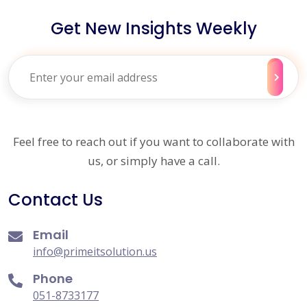
Get New Insights Weekly
Feel free to reach out if you want to collaborate with
us, or simply have a call.
Contact Us
Email
info@primeitsolution.us
Phone
051-8733177