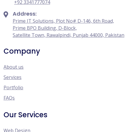
+92 3341777074
Address:
Prime IT Solutions, Plot No# D-146, 6th Road,
Prime BPO Building, D-Block,
Satellite Town, Rawalpindi, Punjab 44000, Pakistan
Company
About us
Services
Portfolio
FAQs
Our Services
Web Design