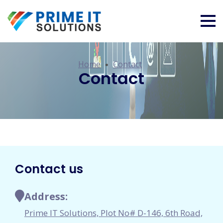
Home
Contact
Contact
Contact us
Address:
Prime IT Solutions, Plot No# D-146, 6th Road,