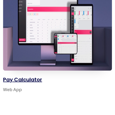
Pay Calculator
Web App