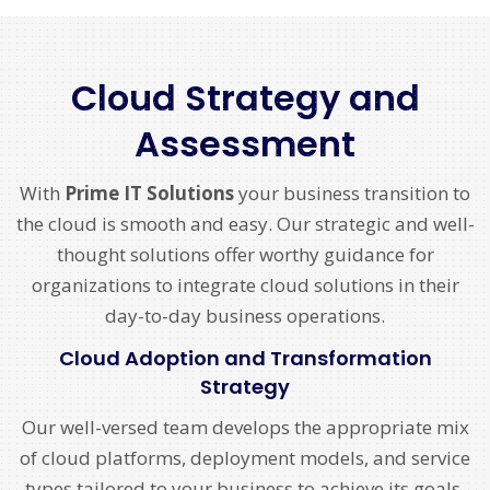
Cloud Strategy and
Assessment
With
Prime IT Solutions
your business transition to
the cloud is smooth and easy. Our strategic and well-
thought solutions offer worthy guidance for
organizations to integrate cloud solutions in their
day-to-day business operations.
Cloud Adoption and Transformation
Strategy
Our well-versed team develops the appropriate mix
of cloud platforms, deployment models, and service
types tailored to your business to achieve its goals.