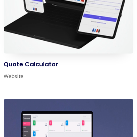
Quote Calculator
Website