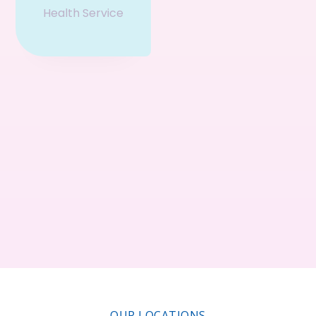
Health Service
Event & Ticket
Restaurant
Business
Service
Consultant
OUR LOCATIONS