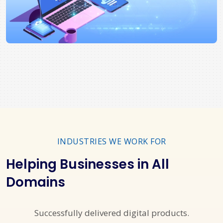
INDUSTRIES WE WORK FOR
Helping Businesses in All
Domains
Successfully delivered digital products.