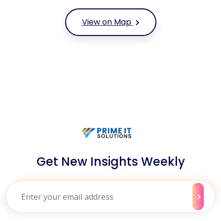
View on Map
Get New Insights Weekly