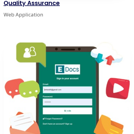
Quality Assurance
Web Application