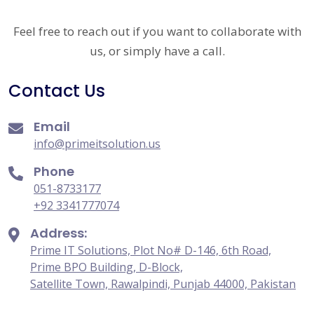
Feel free to reach out if you want to collaborate with
us, or simply have a call.
Contact Us
Email
info@primeitsolution.us
Phone
051-8733177
+92 3341777074
Address:
Prime IT Solutions, Plot No# D-146, 6th Road,
Prime BPO Building, D-Block,
Satellite Town, Rawalpindi, Punjab 44000, Pakistan