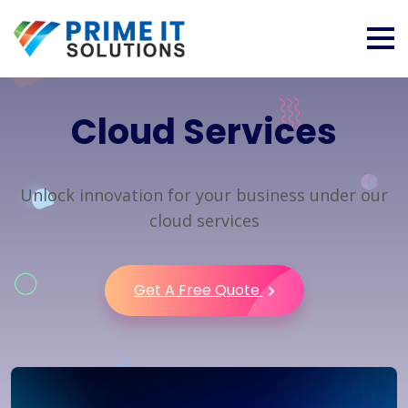
Cloud Services
Unlock innovation for your business under our
cloud services
Get A Free Quote