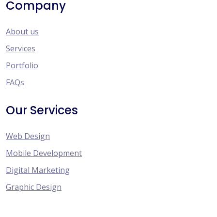
Company
About us
Services
Portfolio
FAQs
Our Services
Web Design
Mobile Development
Digital Marketing
Graphic Design