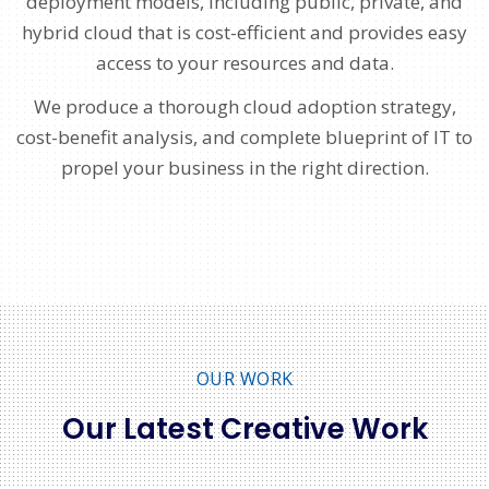
deployment models, including public, private, and
hybrid cloud that is cost-efficient and provides easy
access to your resources and data.
We produce a thorough cloud adoption strategy,
cost-benefit analysis, and complete blueprint of IT to
propel your business in the right direction.
OUR WORK
Our Latest Creative Work