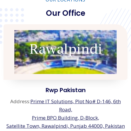
Our Office
Rwp Pakistan
Address:
Prime IT Solutions, Plot No# D-146, 6th
Road,
Prime BPO Building, D-Block,
Satellite Town, Rawalpindi, Punjab 44000, Pakistan