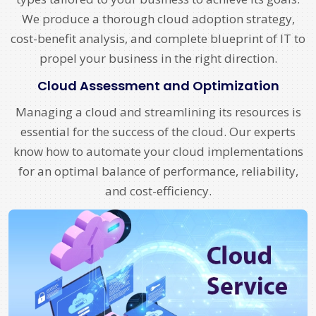
We produce a thorough cloud adoption strategy,
cost-benefit analysis, and complete blueprint of IT to
propel your business in the right direction.
Cloud Assessment and Optimization
Managing a cloud and streamlining its resources is
essential for the success of the cloud. Our experts
know how to automate your cloud implementations
for an optimal balance of performance, reliability,
and cost-efficiency.