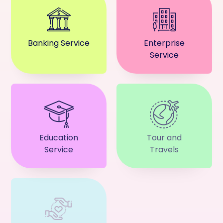
Banking Service
Enterprise
Service
Education
Tour and
Service
Travels