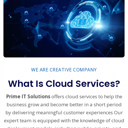
WE ARE CREATIVE COMPANY
What Is Cloud Services?
Prime IT Solutions
offers cloud services to help the
business grow and become better in a short period
by delivering meaningful customer experiences Our
expert team is equipped with the knowledge of cloud