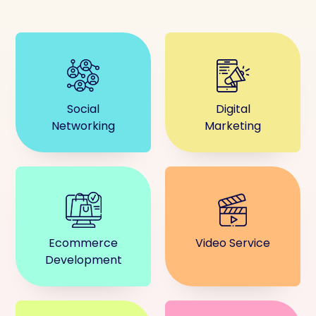
Social
Digital
Networking
Marketing
Ecommerce
Video Service
Development