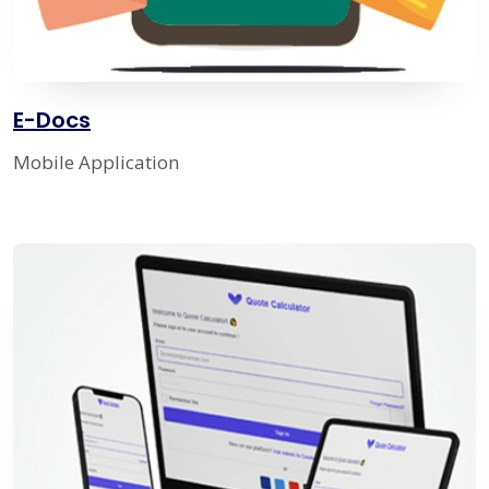
E-Docs
Mobile Application