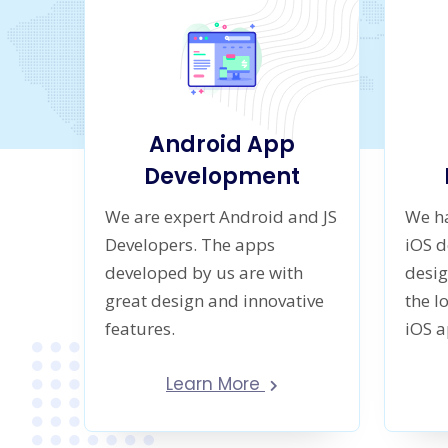
Android App
Development
We are expert Android and JS
We ha
Developers. The apps
iOS 
developed by us are with
desig
great design and innovative
the l
features.
iOS 
Learn More