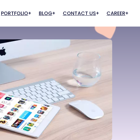
PORTFOLIO
BLOG
CONTACT US
CAREER
Cloud And Hosting
IT Infrastructure
Apply for Job
Apply for Internship
Web Hosting
IT Support & Consultancy
Cloud Services
Quality Assurance
Cloud Team