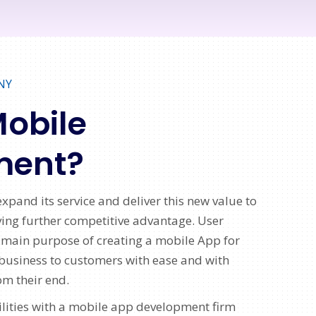
NY
Mobile
ment?
xpand its service and deliver this new value to
iving further competitive advantage. User
 main purpose of creating a mobile App for
business to customers with ease and with
om their end.
lities with a mobile app development firm