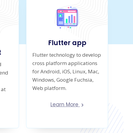
Flutter app
t
Flutter technology to develop
cross platform applications
d
for Android, iOS, Linux, Mac,
-end
Windows, Google Fuchsia,
Web platform.
 at
Learn More