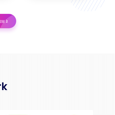
Now
rk