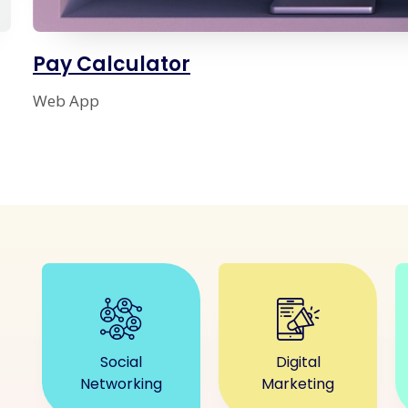
Pay Calculator
Web App
Social
Digital
Networking
Marketing