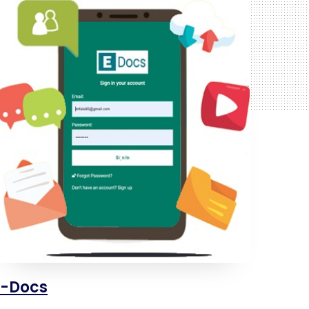
E-Docs