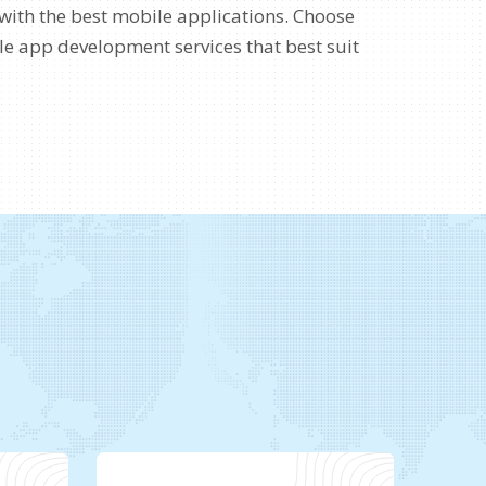
with the best mobile applications. Choose
e app development services that best suit
s