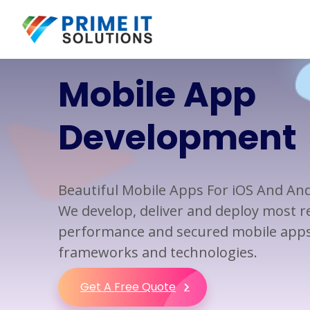
Mobile App
Web Design
Custom Software
Development
Development
Development
Web Design
Mobile App Development
Web Development
Application Development
Beautiful Mobile Apps For iOS And An
Responsive Web
Software Development
Development
We develop, deliver and deploy most rel
Business Applications
performance and secured mobile apps 
Application Integration
frameworks and technologies.
Application Modernization
Get A Free Quote