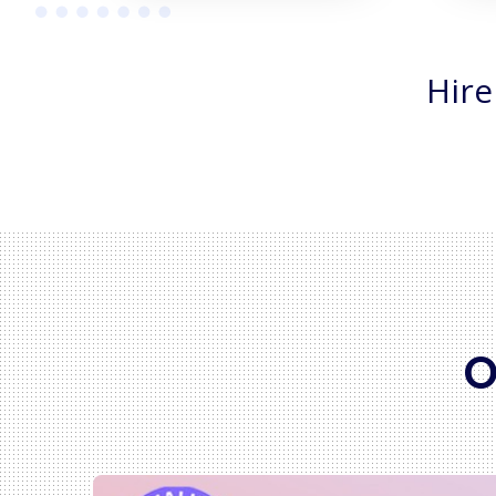
Hire
O