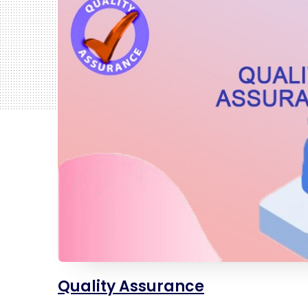
Quality Assurance