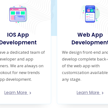
IOS App
Web App
Development
Developmen
ve a dedicated team of
We design front-end an
developer and app
develop complete back
ners. We are always on
of the web app with
ookout for new trends
customization available
app development.
any stage.
Learn More
Learn More