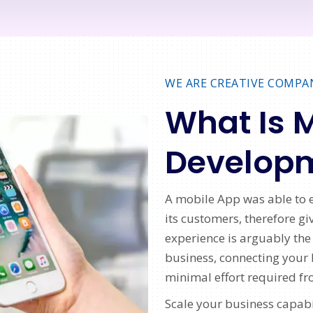
WE ARE CREATIVE COMPA
What Is 
Develop
A mobile App was able to e
its customers, therefore g
experience is arguably the
business, connecting your 
minimal effort required fr
Scale your business capabi