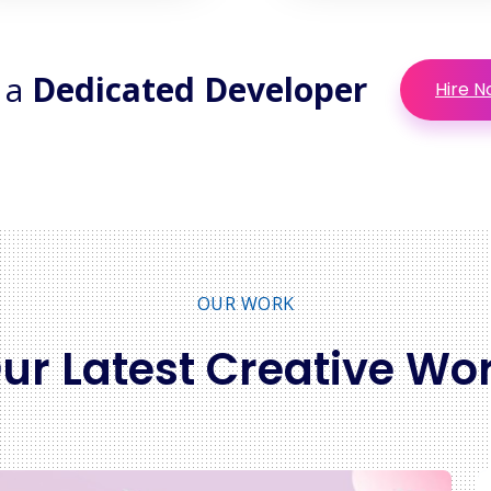
 a
Dedicated Developer
Hire 
OUR WORK
ur Latest Creative Wo