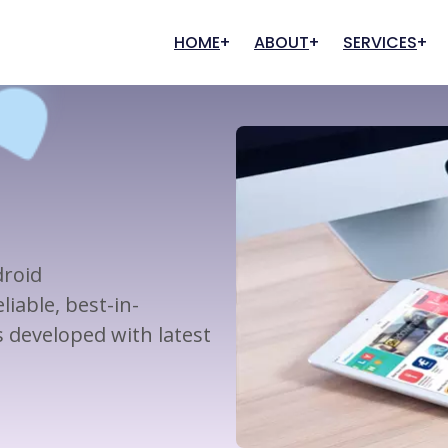
HOME
ABOUT
SERVICES
Our History
Graphic Designing
Digital Marketing
Our Clients
FAQs
Creative Designing
Search Engine Optimization
User Experience
Marketing And Promotion
Content Writing
droid
Pay Per Click (PPC)
iable, best-in-
Management
developed with latest
Digital Commerce