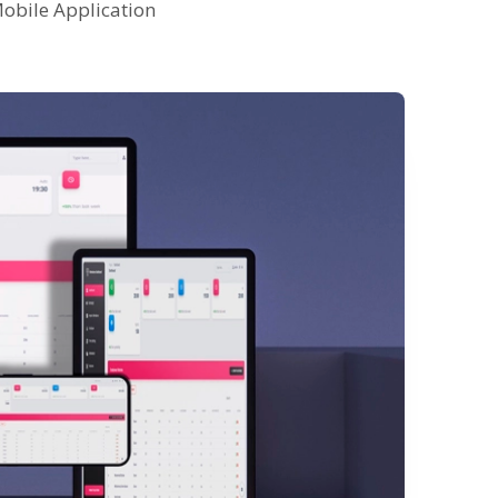
obile Application