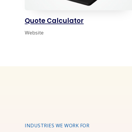
Quote Calculator
Website
INDUSTRIES WE WORK FOR