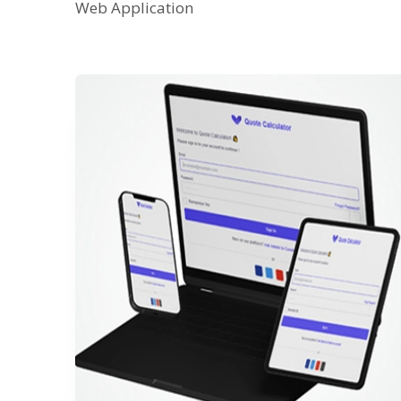
Web Application