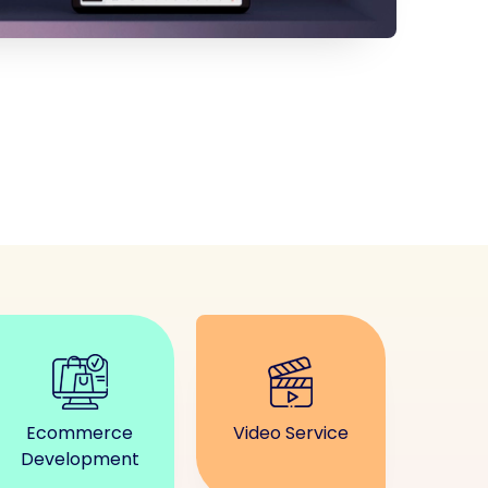
Ecommerce
Video Service
Development