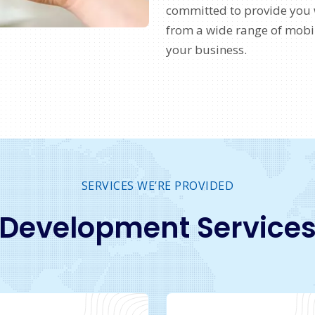
committed to provide you 
from a wide range of mobil
your business.
SERVICES WE’RE PROVIDED
Development Service