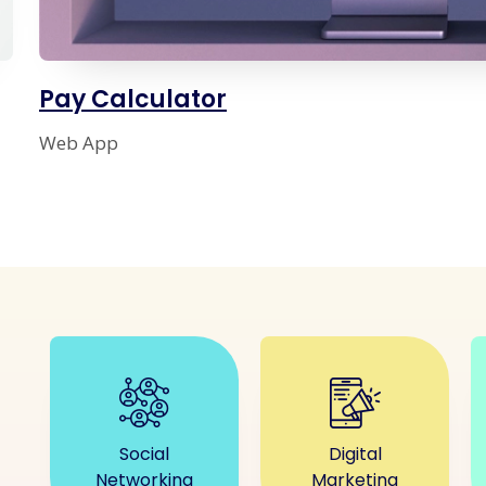
Pay Calculator
Web App
Social
Digital
Networking
Marketing