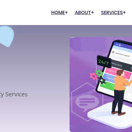
HOME
ABOUT
SERVICES
Our History
Graphic Designing
Digital Marketing
Our Clients
FAQs
Creative Designing
Search Engine Optimization
User Experience
Marketing And Promotion
Content Writing
Pay Per Click (PPC)
Management
y Services
Digital Commerce