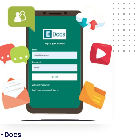
E-Docs