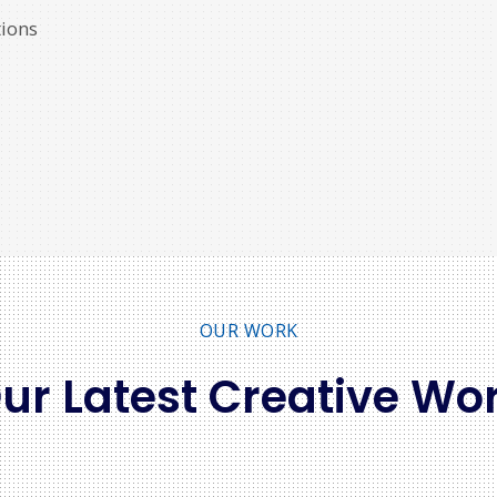
ions
OUR WORK
ur Latest Creative Wo