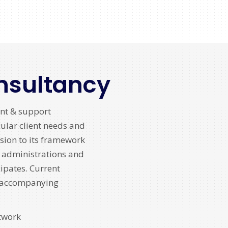
nsultancy
nt & support
cular client needs and
sion to its framework
y administrations and
cipates. Current
e accompanying
twork