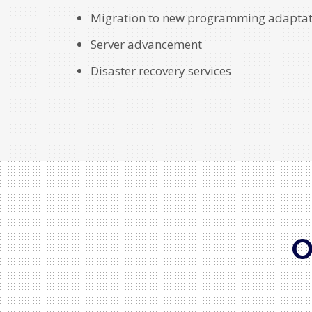
Migration to new programming adaptat
Server advancement
Disaster recovery services
O