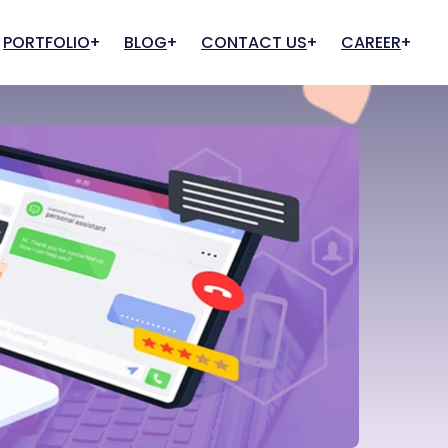
PORTFOLIO
BLOG
CONTACT US
CAREER
Cloud And Hosting
IT Infrastructure
Apply for Job
Apply for Internship
Web Hosting
IT Support & Consultancy
Cloud Services
Quality Assurance
Cloud Team