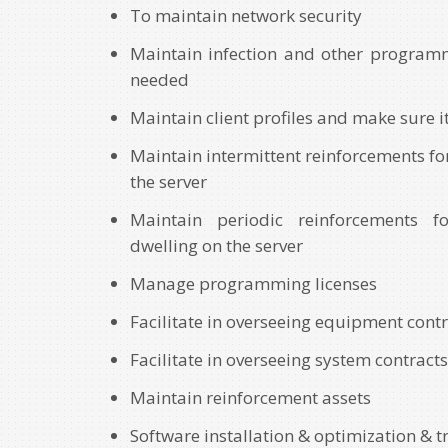
To maintain network security
Maintain infection and other program
needed
Maintain client profiles and make sure it
Maintain intermittent reinforcements fo
the server
Maintain periodic reinforcements fo
dwelling on the server
Manage programming licenses
Facilitate in overseeing equipment cont
Facilitate in overseeing system contracts
Maintain reinforcement assets
Software installation & optimization & 