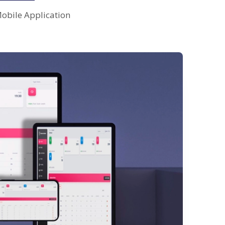
obile Application