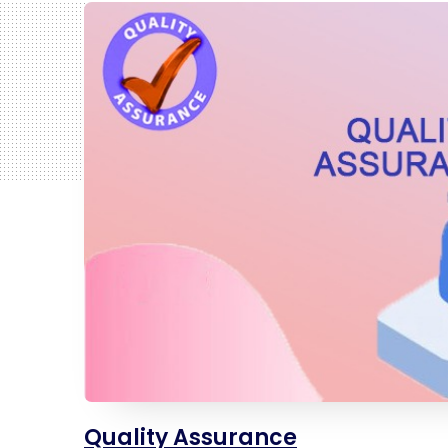
Quality Assurance