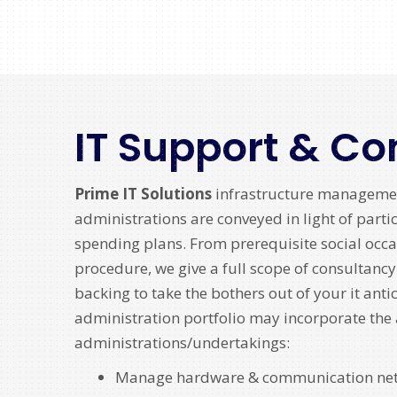
IT Support & Co
Prime IT Solutions
infrastructure manageme
administrations are conveyed in light of parti
spending plans. From prerequisite social occa
procedure, we give a full scope of consultanc
backing to take the bothers out of your it anti
administration portfolio may incorporate th
administrations/undertakings:
Manage hardware & communication ne