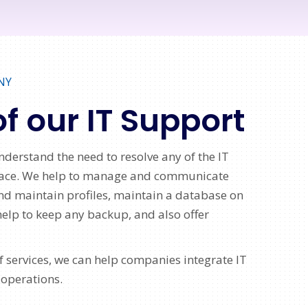
NY
of our IT Support
nderstand the need to resolve any of the IT
 face. We help to manage and communicate
nd maintain profiles, maintain a database on
help to keep any backup, and also offer
 services, we can help companies integrate IT
 operations.