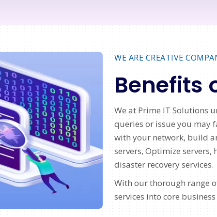
WE ARE CREATIVE COMPA
Benefits 
We at Prime IT Solutions u
queries or issue you may
with your network, build a
servers, Optimize servers, 
disaster recovery services.
With our thorough range of
services into core business