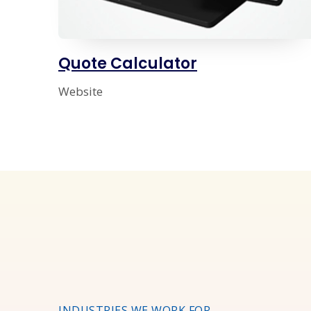
Quote Calculator
Website
INDUSTRIES WE WORK FOR