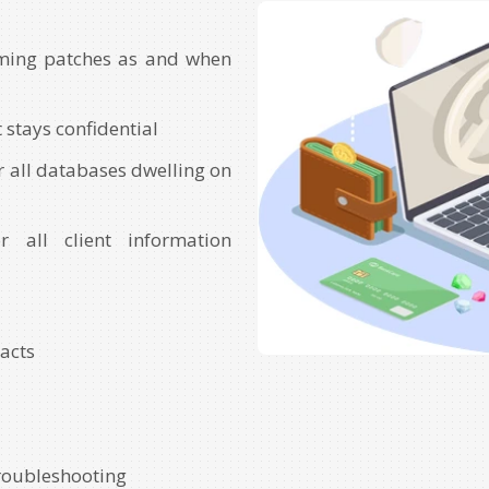
ming patches as and when
 stays confidential
r all databases dwelling on
r all client information
racts
troubleshooting