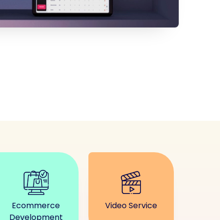
Ecommerce
Video Service
Development