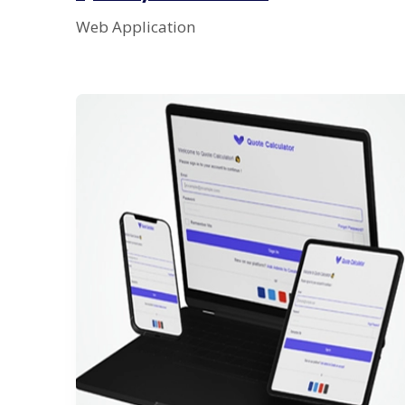
Web Application