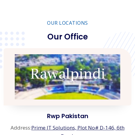
OUR LOCATIONS
Our Office
Rwp Pakistan
Address:
Prime IT Solutions, Plot No# D-146, 6th