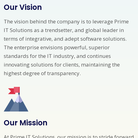
Our Vision
The vision behind the company is to leverage Prime
IT Solutions as a trendsetter, and global leader in
terms of integrative, and adept software solutions.
The enterprise envisions powerful, superior
standards for the IT industry, and continues
innovating solutions for clients, maintaining the
highest degree of transparency.
Our Mission
At Prime IT Solutions, our mission is to stride forward