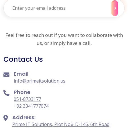
Feel free to reach out if you want to collaborate with
us, or simply have a call.
Contact Us
Email
info@primeitsolution.us
Phone
051-8733177
+92 3341777074
Address:
Prime IT Solutions, Plot No# D-146, 6th Road,