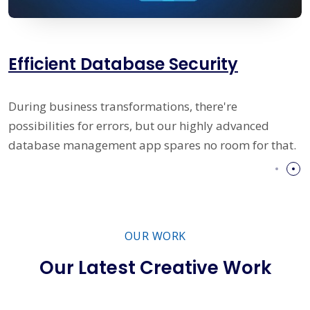
Prime IT Solutions Management
Systems
Our system is composed of currently most moder
hat.
database managing program, user-friendly interf
and error-proof conduct methodology.
OUR WORK
Our Latest Creative Work