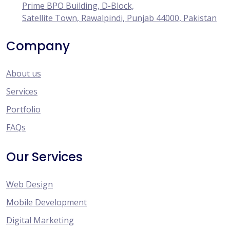
Prime BPO Building, D-Block,
Satellite Town, Rawalpindi, Punjab 44000, Pakistan
Company
About us
Services
Portfolio
FAQs
Our Services
Web Design
Mobile Development
Digital Marketing