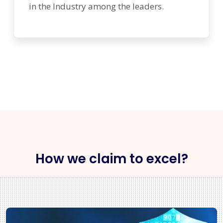
in the Industry among the leaders.
How we claim to excel?