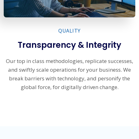
QUALITY
Transparency & Integrity
Our top in class methodologies, replicate successes,
and swiftly scale operations for your business. We
break barriers with technology, and personify the
global force, for digitally driven change.