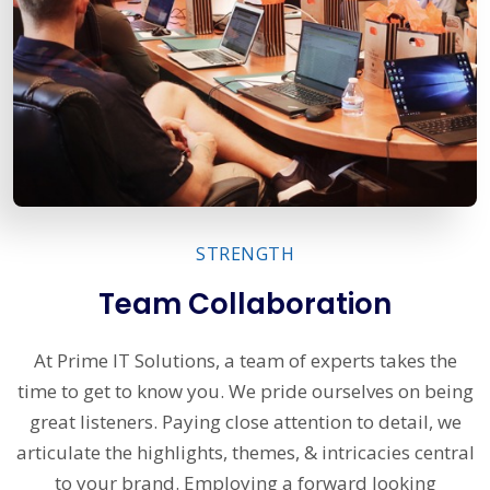
STRENGTH
Team Collaboration
At Prime IT Solutions, a team of experts takes the
time to get to know you. We pride ourselves on being
great listeners. Paying close attention to detail, we
articulate the highlights, themes, & intricacies central
to your brand. Employing a forward looking