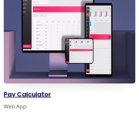
Pay Calculator
Web App