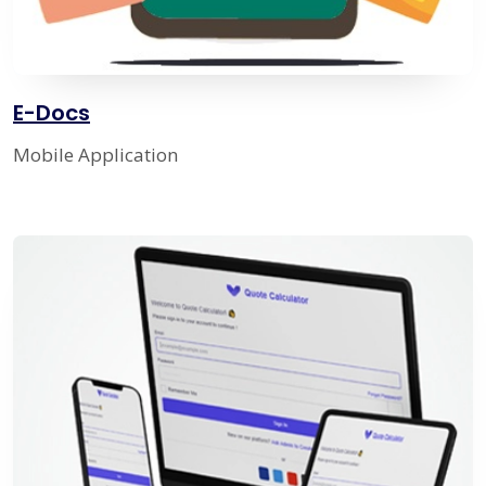
E-Docs
Mobile Application