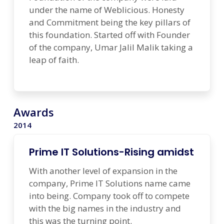
under the name of Weblicious. Honesty
and Commitment being the key pillars of
this foundation. Started off with Founder
of the company, Umar Jalil Malik taking a
leap of faith.
Awards
2014
Prime IT Solutions-Rising amidst
With another level of expansion in the
company, Prime IT Solutions name came
into being. Company took off to compete
with the big names in the industry and
this was the turning point.