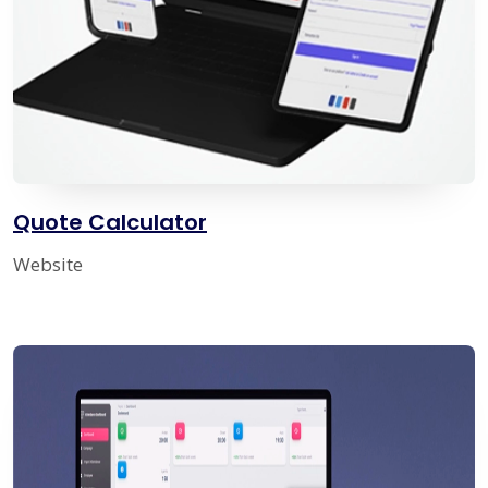
Quote Calculator
Website