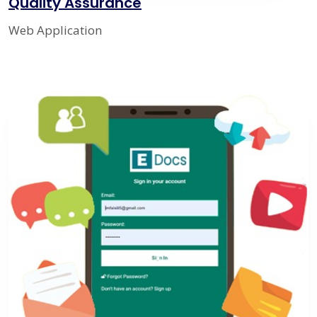
Quality Assurance
Web Application