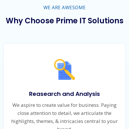
WE ARE AWESOME
Why Choose Prime IT Solutions
Reasearch and Analysis
We aspire to create value for business. Paying
close attention to detail, we articulate the
highlights, themes, & intricacies central to your