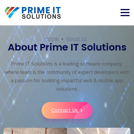
Home
About Us
About Prime IT Solutions
Prime IT Solutions is a leading software company,
where team is the community of expert developers with
a passion for building impactful web & mobile app
solutions.
Contact Us