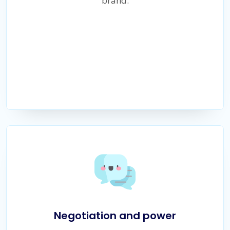
brand.
Negotiation and power