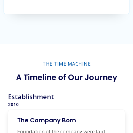
THE TIME MACHINE
A Timeline of Our Journey
Establishment
2010
The Company Born
Foundation of the company were laid