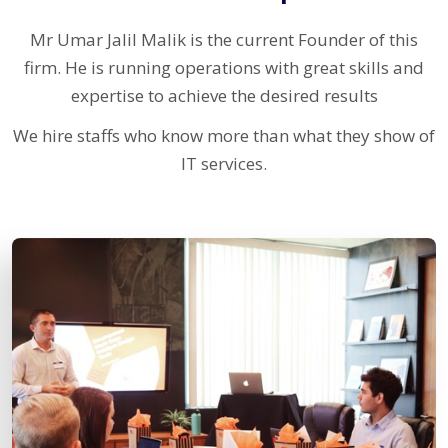
Mr Umar Jalil Malik is the current Founder of this
firm. He is running operations with great skills and
expertise to achieve the desired results
We hire staffs who know more than what they show of
IT services.