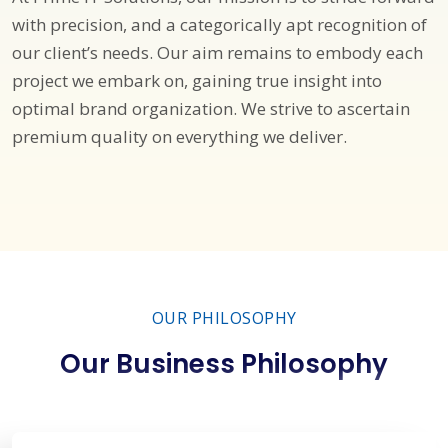
with precision, and a categorically apt recognition of
our client’s needs. Our aim remains to embody each
project we embark on, gaining true insight into
optimal brand organization. We strive to ascertain
premium quality on everything we deliver.
OUR PHILOSOPHY
Our Business Philosophy