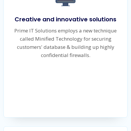
Creative and innovative solutions
Prime IT Solutions employs a new technique
called Minified Technology for securing
customers' database & building up highly
confidential firewalls.