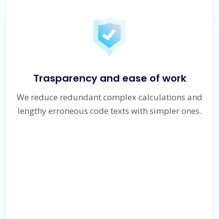
Trasparency and ease of work
We reduce redundant complex calculations and
lengthy erroneous code texts with simpler ones.