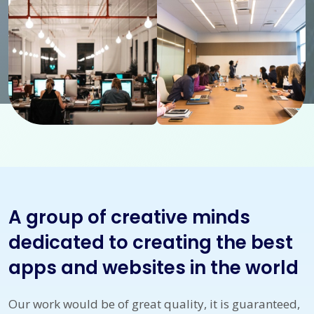
A group of creative minds
dedicated to creating the best
apps and websites in the world
Our work would be of great quality, it is guaranteed,