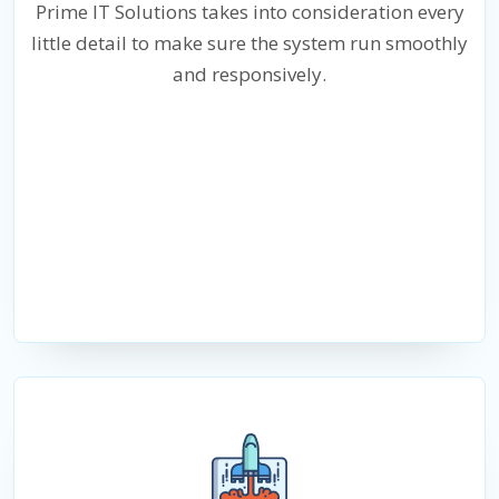
Prime IT Solutions takes into consideration every
little detail to make sure the system run smoothly
and responsively.