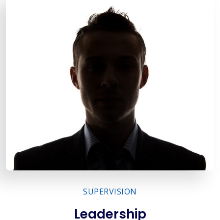
SUPERVISION
Leadership