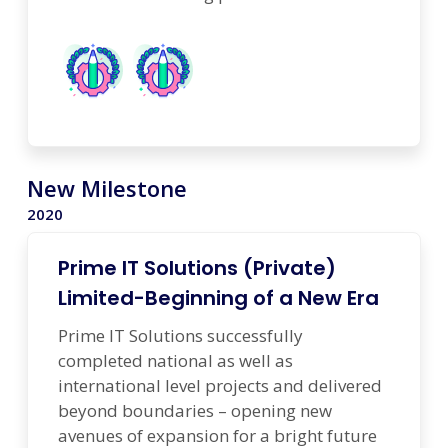
New Milestone
2020
Prime IT Solutions (Private)
Limited-Beginning of a New Era
Prime IT Solutions successfully
completed national as well as
international level projects and delivered
beyond boundaries – opening new
avenues of expansion for a bright future