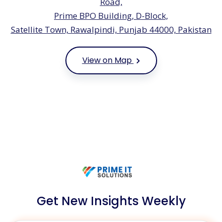
Road,
Prime BPO Building, D-Block,
Satellite Town, Rawalpindi, Punjab 44000, Pakistan
View on Map
Get New Insights Weekly