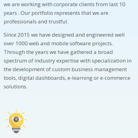
we are working with corporate clients from last 10
years . Our portfolio represents that we are
professionals and trustful.
Since 2015 we have designed and engineered well
over 1000 web and mobile software projects.
Through the years we have gathered a broad
spectrum of industry expertise with specialization in
the development of custom business management
tools, digital dashboards, e-learning or e-commerce
solutions.