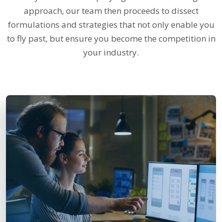
approach, our team then proceeds to dissect
formulations and strategies that not only enable you
to fly past, but ensure you become the competition in
your industry.