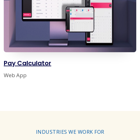
Pay Calculator
Web App
INDUSTRIES WE WORK FOR