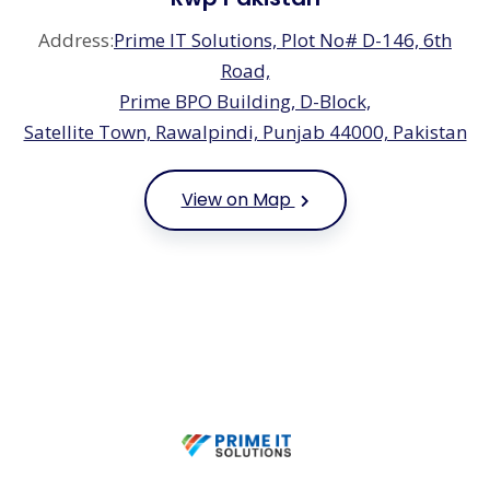
Address:
Prime IT Solutions, Plot No# D-146, 6th
Road,
Prime BPO Building, D-Block,
Satellite Town, Rawalpindi, Punjab 44000, Pakistan
View on Map