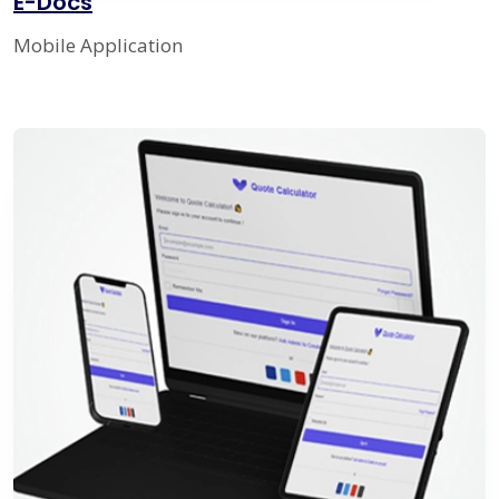
E-Docs
Mobile Application