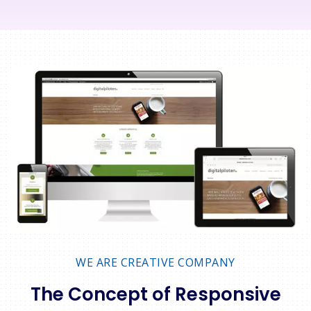
WE ARE CREATIVE COMPANY
The Concept of Responsive