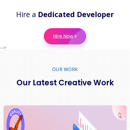
Hire a
Dedicated Developer
Hire Now
-->
OUR WORK
Our Latest Creative Work