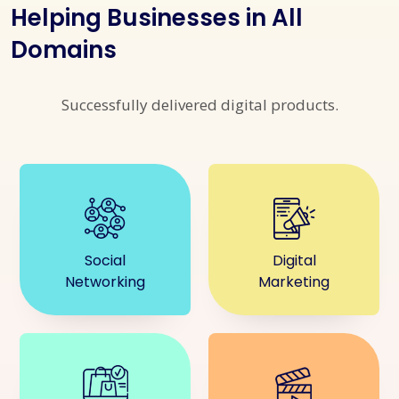
Helping Businesses in All
Domains
Successfully delivered digital products.
Social
Digital
Networking
Marketing