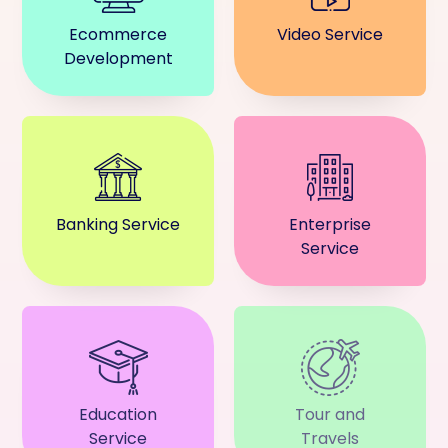
Ecommerce
Video Service
Development
Banking Service
Enterprise
Service
Education
Tour and
Service
Travels