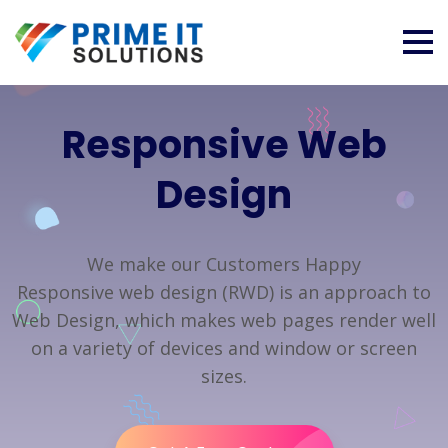
Responsive Web
Design
We make our Customers Happy
Responsive web design (RWD) is an approach to
Web Design, which makes web pages render well
on a variety of devices and window or screen
sizes.