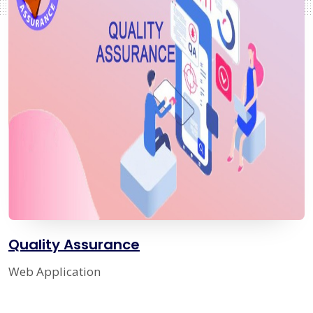
Quality Assurance
Web Application