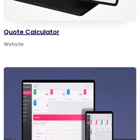
Quote Calculator
Website