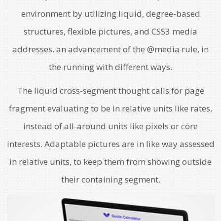
environment by utilizing liquid, degree-based
structures, flexible pictures, and CSS3 media
addresses, an advancement of the @media rule, in
the running with different ways.
The liquid cross-segment thought calls for page
fragment evaluating to be in relative units like rates,
instead of all-around units like pixels or core
interests. Adaptable pictures are in like way assessed
in relative units, to keep them from showing outside
their containing segment.