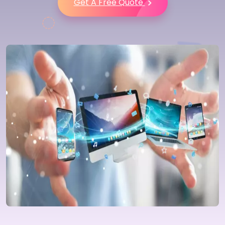
Get A Free Quote