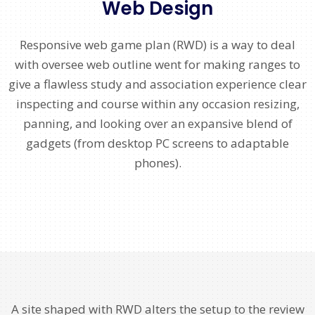
Web Design
Responsive web game plan (RWD) is a way to deal
with oversee web outline went for making ranges to
give a flawless study and association experience clear
inspecting and course within any occasion resizing,
panning, and looking over an expansive blend of
gadgets (from desktop PC screens to adaptable
phones).
A site shaped with RWD alters the setup to the review