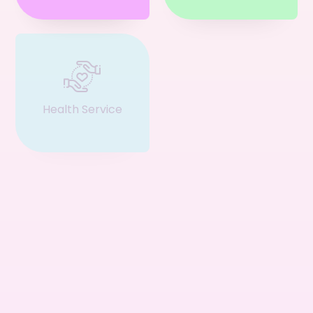
Health Service
Event & Ticket
Restaurant
Business
Service
Consultant