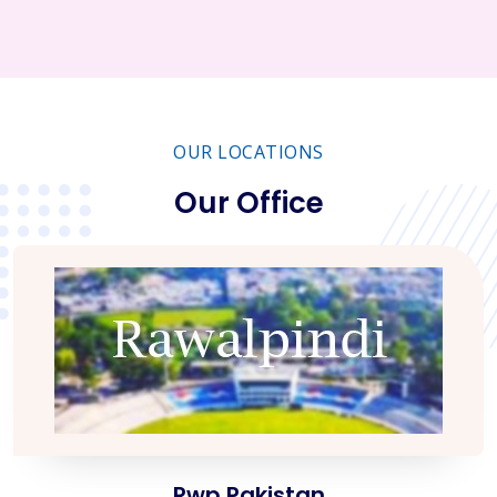
OUR LOCATIONS
Our Office
Rwp Pakistan