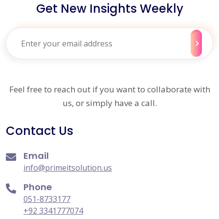
Get New Insights Weekly
Feel free to reach out if you want to collaborate with
us, or simply have a call.
Contact Us
Email
info@primeitsolution.us
Phone
051-8733177
+92 3341777074