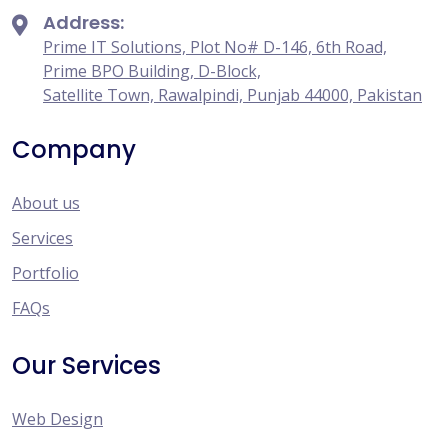
Address:
Prime IT Solutions, Plot No# D-146, 6th Road,
Prime BPO Building, D-Block,
Satellite Town, Rawalpindi, Punjab 44000, Pakistan
Company
About us
Services
Portfolio
FAQs
Our Services
Web Design