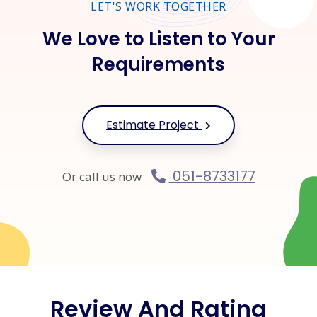
LET'S WORK TOGETHER
We Love to Listen to Your
Requirements
Estimate Project
051-8733177
Or call us now
Review And Rating