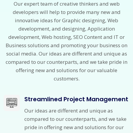
Our expert team of creative thinkers and web
developers will help to provide many new and
innovative ideas for Graphic designing, Web
development, and designing, Application
development, Web hosting, SEO Content and IT or
Business solutions and promoting your business on
social media. Our ideas are different and unique as
compared to our counterparts, and we take pride in
offering new and solutions for our valuable
customers.
Streamlined Project Management
Our ideas are different and unique as
compared to our counterparts, and we take
pride in offering new and solutions for our