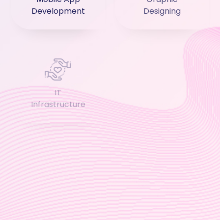
Development
Designing
IT
Cloud Services
Infrastructure
Application
Business
Integration
Applications