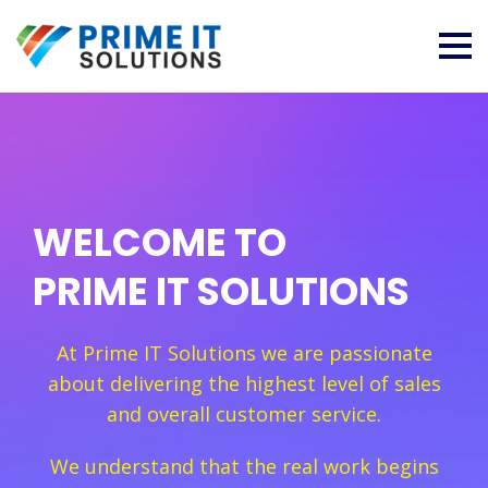
WELCOME TO
PRIME IT SOLUTIONS
At Prime IT Solutions we are passionate
about delivering the highest level of sales
and overall customer service.
We understand that the real work begins