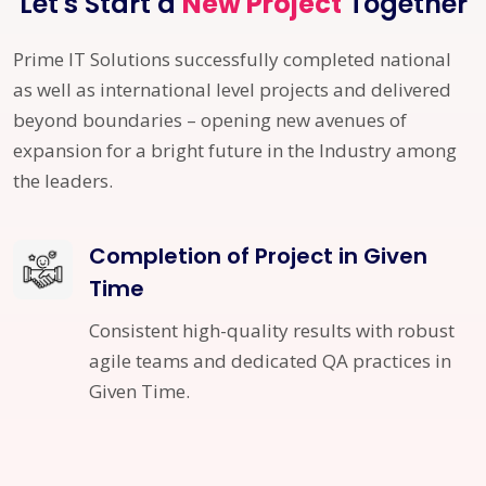
Let's Start a
New Project
Together
Prime IT Solutions successfully completed national
as well as international level projects and delivered
beyond boundaries – opening new avenues of
expansion for a bright future in the Industry among
the leaders.
Completion of Project in Given
Time
Consistent high-quality results with robust
agile teams and dedicated QA practices in
Given Time.