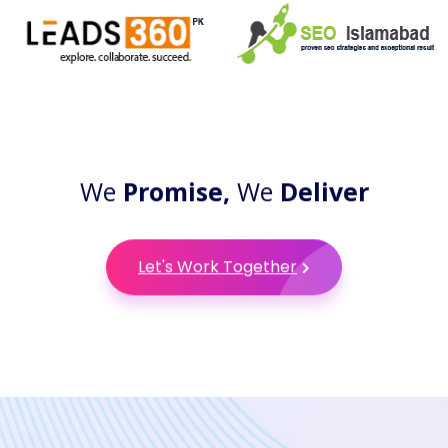
We
Promise,
We
Deliver
Let's Work Together