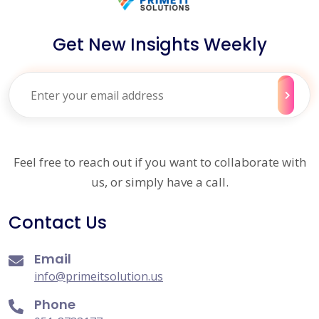
Get New Insights Weekly
Feel free to reach out if you want to collaborate with
us, or simply have a call.
Contact Us
Email
info@primeitsolution.us
Phone