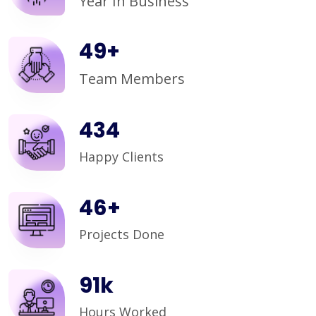
Year In Business
50
+
Team Members
450
Happy Clients
48
+
Projects Done
95
k
Hours Worked