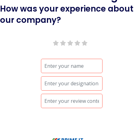
How was your experience about
our company?