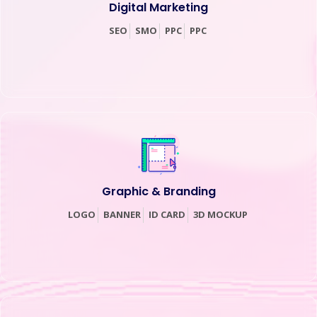
Digital Marketing
SEO
SMO
PPC
PPC
Graphic & Branding
LOGO
BANNER
ID CARD
3D MOCKUP