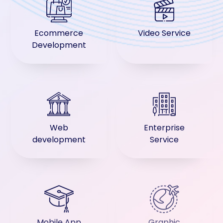
Ecommerce
Video Service
Development
Web
Enterprise
development
Service
Mobile App
Graphic