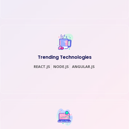
Trending Technologies
REACT.JS
NODE.JS
ANGULAR.JS