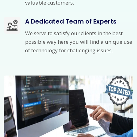
valuable customers.
A Dedicated Team of Experts
We serve to satisfy our clients in the best
possible way here you will find a unique use
of technology for challenging issues.