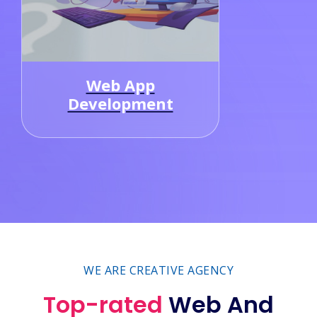
Graphic
Designing
WE ARE CREATIVE AGENCY
Top-rated
Web And