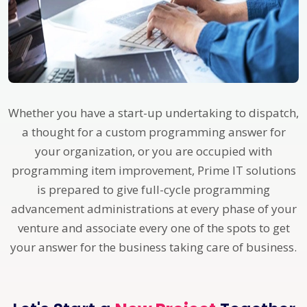
Whether you have a start-up undertaking to dispatch,
a thought for a custom programming answer for
your organization, or you are occupied with
programming item improvement, Prime IT solutions
is prepared to give full-cycle programming
advancement administrations at every phase of your
venture and associate every one of the spots to get
your answer for the business taking care of business.