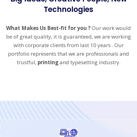
Technologies
What Makes Us Best-fit for you ?
Our work would
be of great quality, it is guaranteed, we are working
with corporate clients from last 10 years . Our
portfolio represents that we are professionals and
trustful,
printing
and typesetting industry.