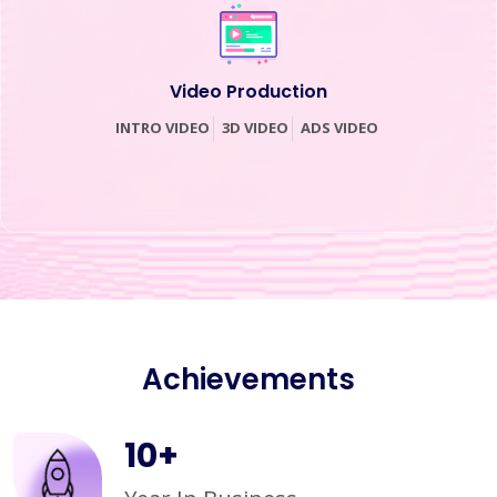
Video Production
INTRO VIDEO
3D VIDEO
ADS VIDEO
Achievements
10
+