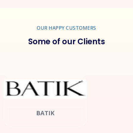
OUR HAPPY CUSTOMERS
Some of our Clients
Clean Green Pakistan