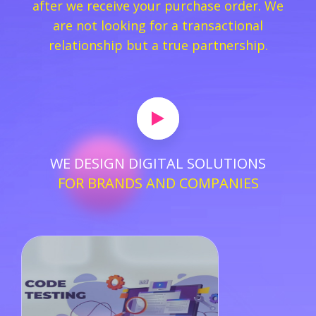
after we receive your purchase order. We
are not looking for a transactional
relationship but a true partnership.
WE DESIGN DIGITAL SOLUTIONS
FOR BRANDS AND COMPANIES