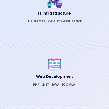
IT Infrastructure
IT SUPPORT
QUALITY ASSURANCE
Web Development
PHP
.
NET
JAVA
JOOMLA