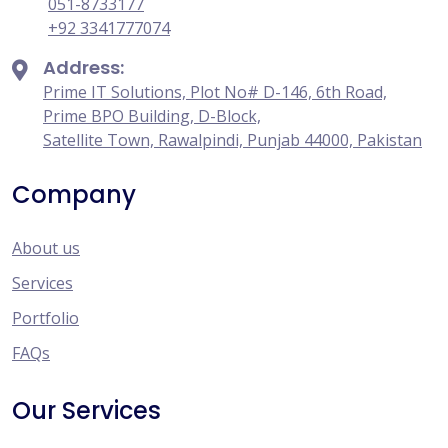
051-8733177
+92 3341777074
Address:
Prime IT Solutions, Plot No# D-146, 6th Road,
Prime BPO Building, D-Block,
Satellite Town, Rawalpindi, Punjab 44000, Pakistan
Company
About us
Services
Portfolio
FAQs
Our Services