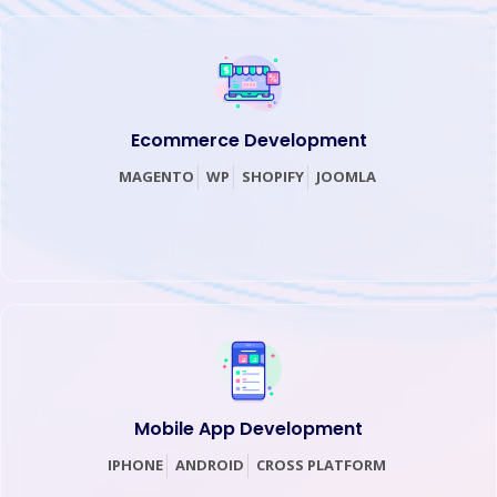
Ecommerce Development
MAGENTO
WP
SHOPIFY
JOOMLA
Mobile App Development
IPHONE
ANDROID
CROSS PLATFORM