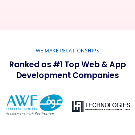
WE MAKE RELATIONSHIPS
Ranked as #1 Top Web & App
Development Companies