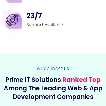
24
/
7
Support Available
WHY CHOOSE US
Prime IT Solutions
Ranked Top
Among The Leading Web & App
Development Companies