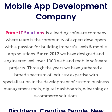
Mobile App Development
Company
Prime IT Solutions
is a leading software company,
where team is the community of expert developers
with a passion for building impactful web & mobile
app solutions.
Since 2012
we have designed and
engineered well over 1000 web and mobile software
projects. Through the years we have gathered a
broad spectrum of industry expertise with
specialization in the development of custom business
management tools, digital dashboards, e-learning or
e-commerce solutions.
Big Ideas, Creative People, New