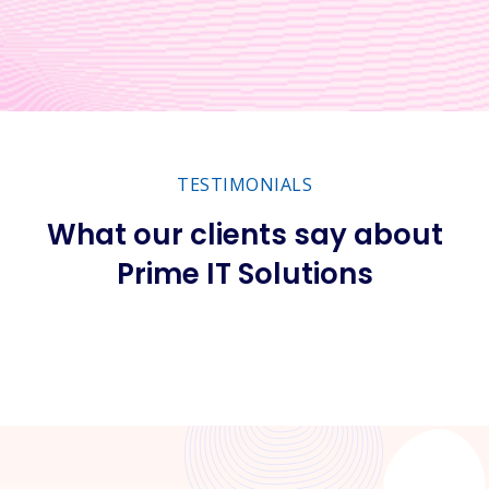
TESTIMONIALS
What our clients say about
Prime IT Solutions