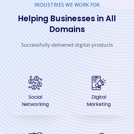
INDUSTRIES WE WORK FOR
Helping Businesses in All
Domains
Successfully delivered digital products
Social
Digital
Networking
Marketing